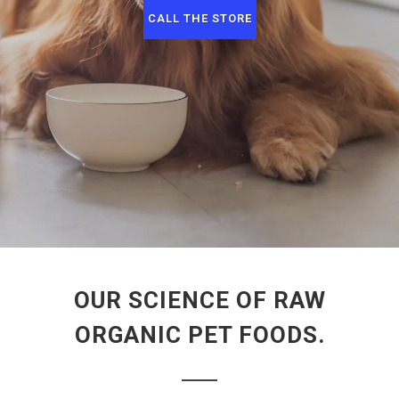
CALL THE STORE
OUR SCIENCE OF RAW
ORGANIC PET FOODS.