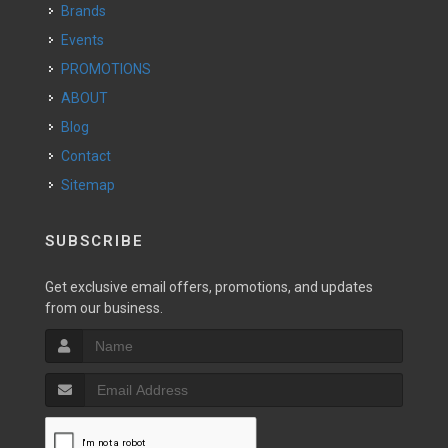
Brands
Events
PROMOTIONS
ABOUT
Blog
Contact
Sitemap
SUBSCRIBE
Get exclusive email offers, promotions, and updates
from our business.