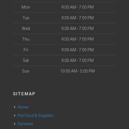
Mon
9:00 AM - 7:00 PM
Tue
9:00 AM - 7:00 PM
Wed
9:00 AM - 7:00 PM
Thu
9:00 AM - 7:00 PM
Fri
9:00 AM - 7:00 PM
Sat
9:00 AM - 7:00 PM
Sun
10:00 AM - 5:00 PM
SITEMAP
Home
Pet Food & Supplies
Services