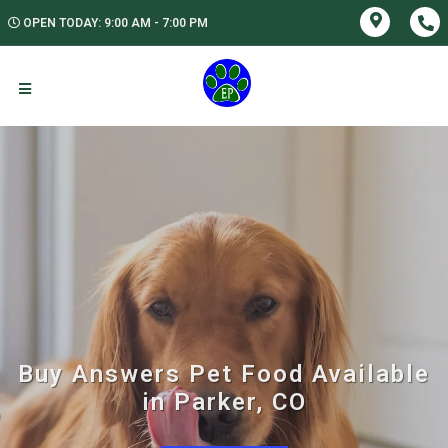
OPEN TODAY: 9:00 AM - 7:00 PM
Buy Answers Pet Food Available
in Parker, CO