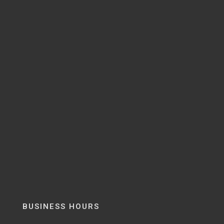
BUSINESS HOURS