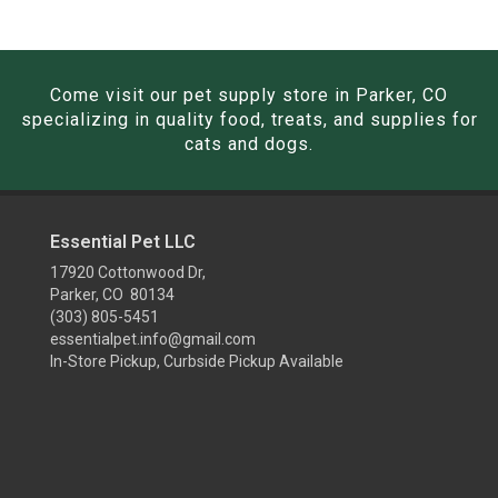
Come visit our pet supply store in Parker, CO
specializing in quality food, treats, and supplies for
cats and dogs.
Essential Pet LLC
17920 Cottonwood Dr,
Parker, CO 80134
(303) 805-5451
essentialpet.info@gmail.com
In-Store Pickup, Curbside Pickup Available