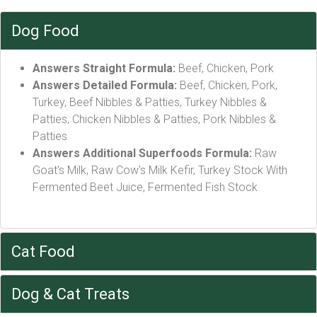
Dog Food
Answers Straight Formula:
Beef, Chicken, Pork
Answers Detailed Formula:
Beef, Chicken, Pork,
Turkey, Beef Nibbles & Patties, Turkey Nibbles &
Patties, Chicken Nibbles & Patties, Pork Nibbles &
Patties
Answers Additional Superfoods Formula:
Raw
Goat's Milk, Raw Cow's Milk Kefir, Turkey Stock With
Fermented Beet Juice, Fermented Fish Stock
Cat Food
Dog & Cat Treats