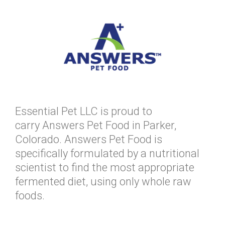
Essential Pet LLC is proud to
carry Answers Pet Food in Parker,
Colorado. Answers Pet Food is
specifically formulated by a nutritional
scientist to find the most appropriate
fermented diet, using only whole raw
foods.