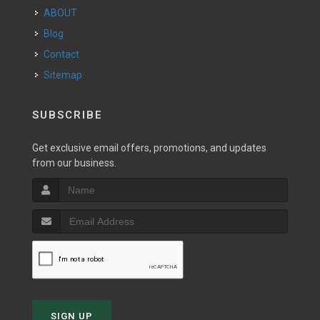
ABOUT
Blog
Contact
Sitemap
SUBSCRIBE
Get exclusive email offers, promotions, and updates
from our business.
SIGN UP