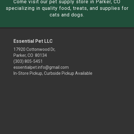
Come visit our pet supply store in Parker, CO
specializing in quality food, treats, and supplies for
cats and dogs.
Essential Pet LLC
17920 Cottonwood Dr,
Parker, CO 80134
(303) 805-5451
essentialpet.info@gmail.com
In-Store Pickup, Curbside Pickup Available