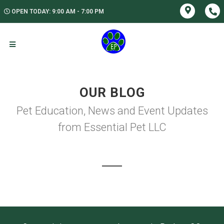
OPEN TODAY: 9:00 AM - 7:00 PM
OUR BLOG
Pet Education, News and Event Updates
from Essential Pet LLC