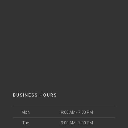
BUSINESS HOURS
Mon
9:00 AM - 7:00 PM
Tue
9:00 AM - 7:00 PM