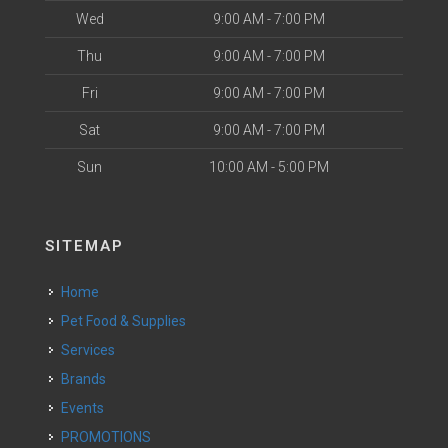
Wed
9:00 AM - 7:00 PM
Thu
9:00 AM - 7:00 PM
Fri
9:00 AM - 7:00 PM
Sat
9:00 AM - 7:00 PM
Sun
10:00 AM - 5:00 PM
SITEMAP
Home
Pet Food & Supplies
Services
Brands
Events
PROMOTIONS