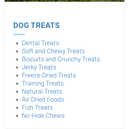
DOG TREATS
Dental Treats
Soft and Chewy Treats
Biscuits and Crunchy Treats
Jerky Treats
Freeze-Dried Treats
Training Treats
Natural Treats
Air Dried Foods
Fish Treats
No-Hide Chews