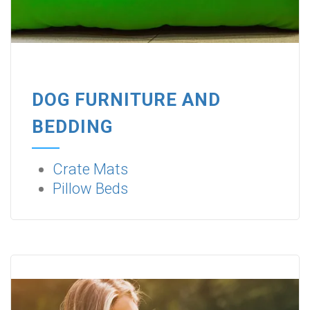
DOG FURNITURE AND
BEDDING
Crate Mats
Pillow Beds