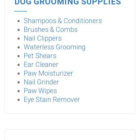
DOG GROOMING SUPPLIES
Shampoos & Conditioners
Brushes & Combs
Nail Clippers
Waterless Grooming
Pet Shears
Ear Cleaner
Paw Moisturizer
Nail Grinder
Paw Wipes
Eye Stain Remover