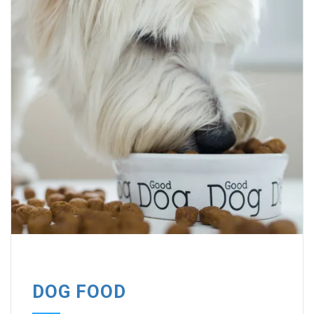
DOG FOOD