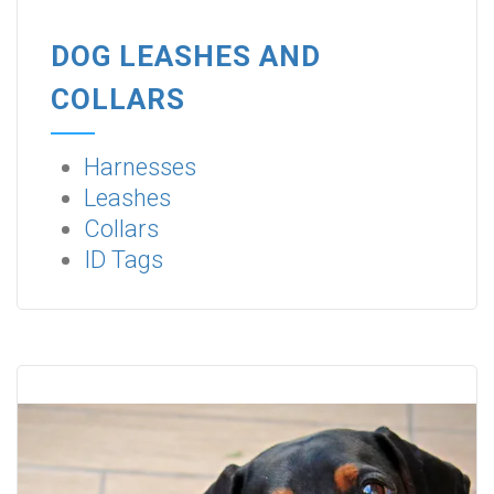
DOG LEASHES AND
COLLARS
Harnesses
Leashes
Collars
ID Tags