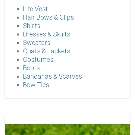
Life Vest
Hair Bows & Clips
Shirts
Dresses & Skirts
Sweaters
Coats & Jackets
Costumes
Boots
Bandanas & Scarves
Bow Ties