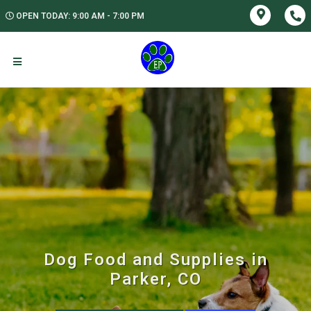
OPEN TODAY: 9:00 AM - 7:00 PM
Dog Food and Supplies in
Parker, CO