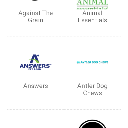
Against The
Animal
Grain
Essentials
Answers
Antler Dog
Chews