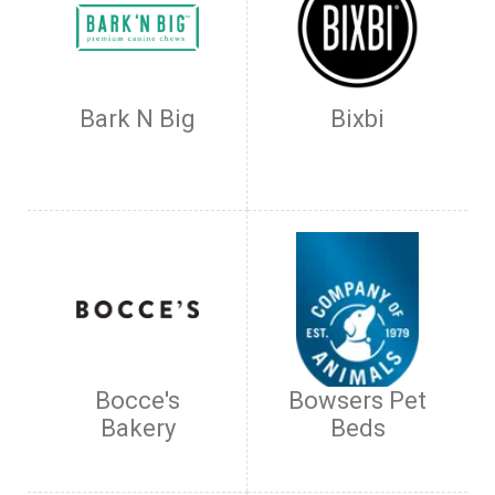
Bark N Big
Bixbi
Bocce's
Bowsers Pet
Bakery
Beds