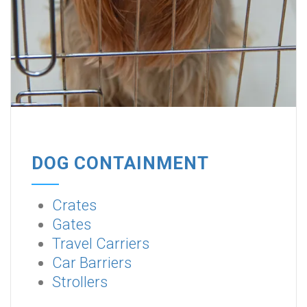
DOG CONTAINMENT
Crates
Gates
Travel Carriers
Car Barriers
Strollers