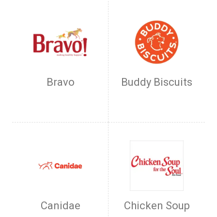
Bravo
Buddy Biscuits
Canidae
Chicken Soup