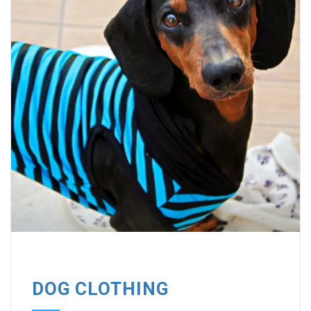
DOG CLOTHING