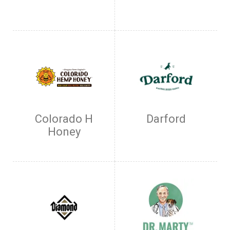
Colorado H
Darford
Honey