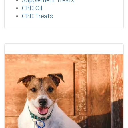
Supplement Treats
CBD Oil
CBD Treats