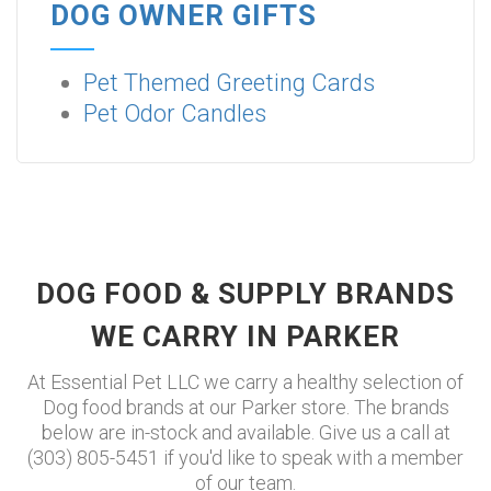
DOG OWNER GIFTS
Pet Themed Greeting Cards
Pet Odor Candles
DOG FOOD & SUPPLY BRANDS
WE CARRY IN PARKER
At Essential Pet LLC we carry a healthy selection of
Dog food brands at our Parker store. The brands
below are in-stock and available. Give us a call at
(303) 805-5451 if you'd like to speak with a member
of our team.