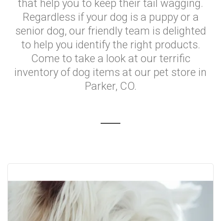
that help you to keep their tail wagging.
Regardless if your dog is a puppy or a
senior dog, our friendly team is delighted
to help you identify the right products.
Come to take a look at our terrific
inventory of dog items at our pet store in
Parker, CO.