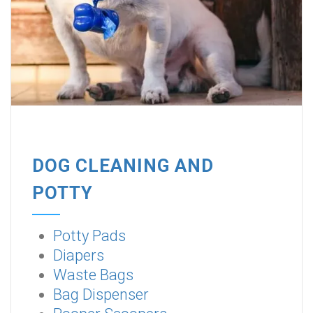
DOG CLEANING AND
POTTY
Potty Pads
Diapers
Waste Bags
Bag Dispenser