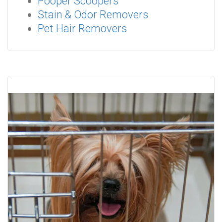
Pooper Scoopers
Stain & Odor Removers
Pet Hair Removers