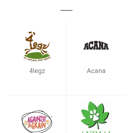
4legz
Acana