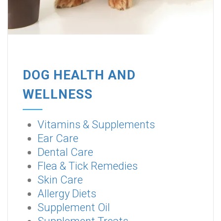
DOG HEALTH AND
WELLNESS
Vitamins & Supplements
Ear Care
Dental Care
Flea & Tick Remedies
Skin Care
Allergy Diets
Supplement Oil