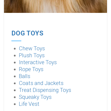
DOG TOYS
Chew Toys
Plush Toys
Interactive Toys
Rope Toys
Balls
Coats and Jackets
Treat Dispensing Toys
Squeaky Toys
Life Vest