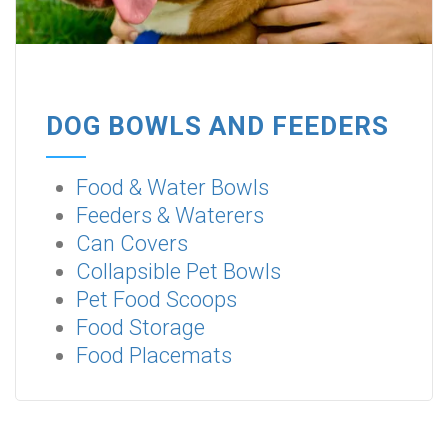
DOG BOWLS AND FEEDERS
Food & Water Bowls
Feeders & Waterers
Can Covers
Collapsible Pet Bowls
Pet Food Scoops
Food Storage
Food Placemats