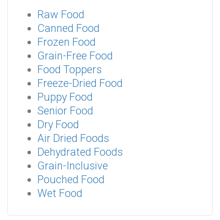
Raw Food
Canned Food
Frozen Food
Grain-Free Food
Food Toppers
Freeze-Dried Food
Puppy Food
Senior Food
Dry Food
Air Dried Foods
Dehydrated Foods
Grain-Inclusive
Pouched Food
Wet Food