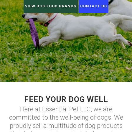
VIEW DOG FOOD BRANDS
CONTACT US
FEED YOUR DOG WELL
Here at Essential Pet LLC, we are
committed to the well-being of dogs. We
proudly sell a multitude of dog products