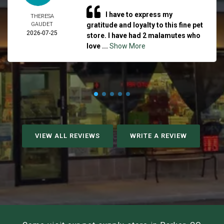
I have to express my
THERESA
GAUDET
gratitude and loyalty to this fine pet
2026-07-25
store. I have had 2 malamutes who
love ...
Show More
VIEW ALL REVIEWS
WRITE A REVIEW