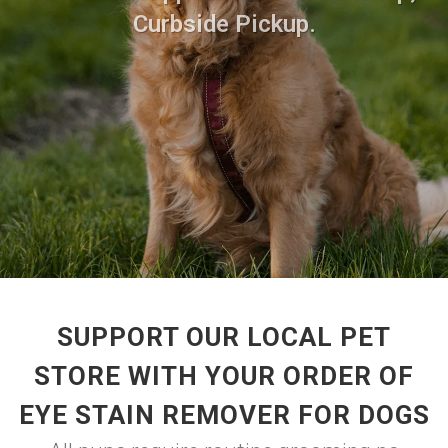
Curbside Pickup.
SUPPORT OUR LOCAL PET
STORE WITH YOUR ORDER OF
EYE STAIN REMOVER FOR DOGS