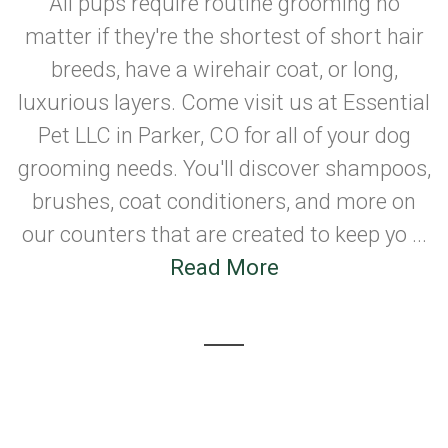
All pups require routine grooming no
matter if they're the shortest of short hair
breeds, have a wirehair coat, or long,
luxurious layers. Come visit us at Essential
Pet LLC in Parker, CO for all of your dog
grooming needs. You'll discover shampoos,
brushes, coat conditioners, and more on
our counters that are created to keep yo ...
Read More