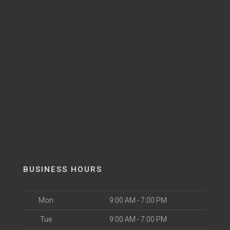
BUSINESS HOURS
Mon
9:00 AM - 7:00 PM
Tue
9:00 AM - 7:00 PM