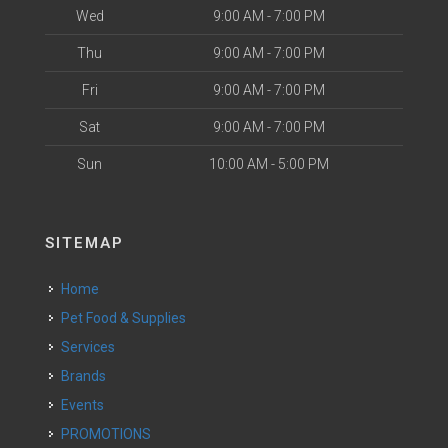
Wed
9:00 AM - 7:00 PM
Thu
9:00 AM - 7:00 PM
Fri
9:00 AM - 7:00 PM
Sat
9:00 AM - 7:00 PM
Sun
10:00 AM - 5:00 PM
SITEMAP
Home
Pet Food & Supplies
Services
Brands
Events
PROMOTIONS