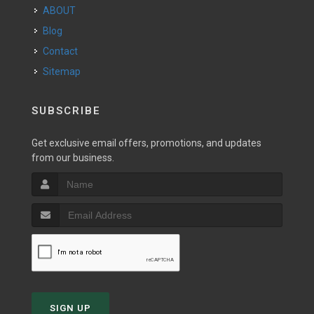
ABOUT
Blog
Contact
Sitemap
SUBSCRIBE
Get exclusive email offers, promotions, and updates
from our business.
SIGN UP