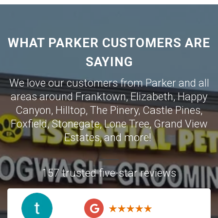
WHAT PARKER CUSTOMERS ARE
SAYING
We love our customers from Parker and all
areas around
Franktown
,
Elizabeth
,
Happy
Canyon
,
Hilltop
,
The Pinery
,
Castle Pines
,
Foxfield
,
Stonegate
,
Lone Tree
,
Grand View
Estates
,
and more!
157 trusted five-star reviews