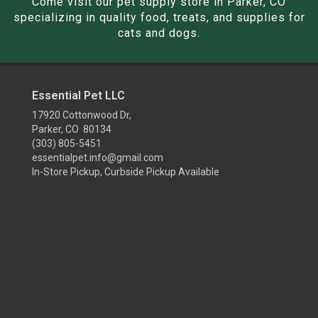
Come visit our pet supply store in Parker, CO
specializing in quality food, treats, and supplies for
cats and dogs.
Essential Pet LLC
17920 Cottonwood Dr,
Parker, CO 80134
(303) 805-5451
essentialpet.info@gmail.com
In-Store Pickup, Curbside Pickup Available