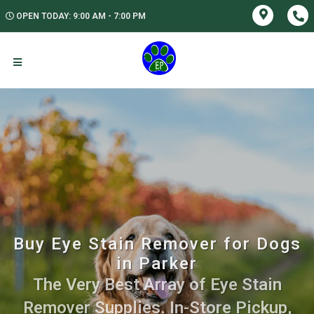
OPEN TODAY: 9:00 AM - 7:00 PM
Buy Eye Stain Remover for Dogs
in Parker
The Very Best Array of Eye Stain
Remover Supplies. In-Store Pickup,