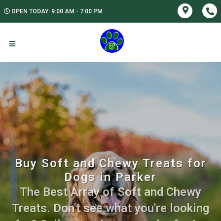
OPEN TODAY: 9:00 AM - 7:00 PM
Buy Soft and Chewy Treats for
Dogs in Parker
The Best Array of Soft and Chewy
Treats. Don't see what you're looking