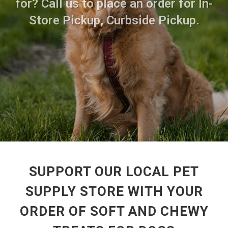
for? Call us to place an order for In-
Store Pickup, Curbside Pickup.
SUPPORT OUR LOCAL PET
SUPPLY STORE WITH YOUR
ORDER OF SOFT AND CHEWY