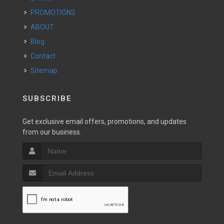
PROMOTIONS
ABOUT
Blog
Contact
Sitemap
SUBSCRIBE
Get exclusive email offers, promotions, and updates
from our business.