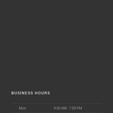
BUSINESS HOURS
Mon
9:00 AM - 7:00 PM