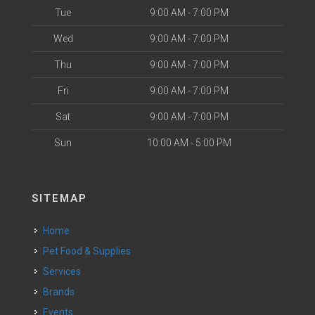
Tue
9:00 AM - 7:00 PM
Wed
9:00 AM - 7:00 PM
Thu
9:00 AM - 7:00 PM
Fri
9:00 AM - 7:00 PM
Sat
9:00 AM - 7:00 PM
Sun
10:00 AM - 5:00 PM
SITEMAP
Home
Pet Food & Supplies
Services
Brands
Events