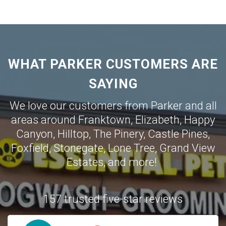
WHAT PARKER CUSTOMERS ARE
SAYING
We love our customers from Parker and all
areas around
Franktown
,
Elizabeth
,
Happy
Canyon
,
Hilltop
,
The Pinery
,
Castle Pines
,
Foxfield
,
Stonegate
,
Lone Tree
,
Grand View
Estates
,
and more!
157 trusted five-star reviews