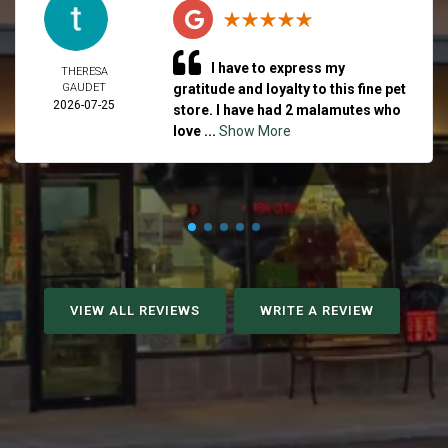
I have to express my
THERESA
GAUDET
gratitude and loyalty to this fine pet
2026-07-25
store. I have had 2 malamutes who
love ...
Show More
VIEW ALL REVIEWS
WRITE A REVIEW