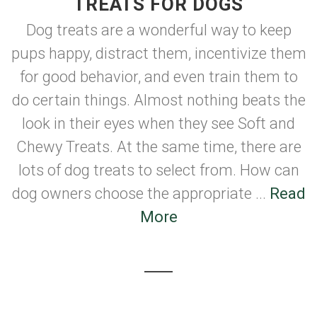
TREATS FOR DOGS
Dog treats are a wonderful way to keep
pups happy, distract them, incentivize them
for good behavior, and even train them to
do certain things. Almost nothing beats the
look in their eyes when they see Soft and
Chewy Treats. At the same time, there are
lots of dog treats to select from. How can
dog owners choose the appropriate ...
Read
More