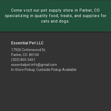
Come visit our pet supply store in Parker, CO
specializing in quality food, treats, and supplies for
cats and dogs.
Essential Pet LLC
17920 Cottonwood Dr,
Parker, CO 80134
(303) 805-5451
essentialpet.info@gmail.com
In-Store Pickup, Curbside Pickup Available