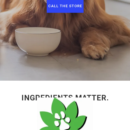
CALL THE STORE
INGREDIENTS MATTER.