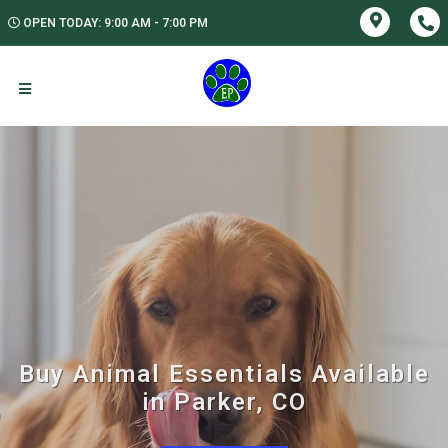
OPEN TODAY: 9:00 AM - 7:00 PM
Buy Animal Essentials Available
in Parker, CO