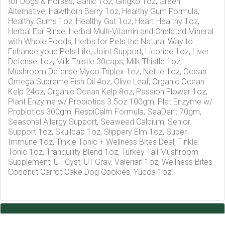
for Dogs & Horses, Garlic 1oz, Gingko 1oz, Green
Alternative, Hawthorn Berry 1oz, Healthy Gum Formula,
Healthy Gums 1oz, Healthy Gut 1oz, Heart Healthy 1oz,
Herbal Ear Rinse, Herbal Multi-Vitamin and Chelated Mineral
with Whole Foods, Herbs for Pets the Natural Way to
Enhance youe Pets Life, Joint Support, Licorice 1oz, Liver
Defense 1oz, Milk Thistle 30caps, Milk Thistle 1oz,
Mushroom Defense Myco Triplex 1oz, Nettle 1oz, Ocean
Omega Supreme Fish Oil 4oz, Olive Leaf, Organic Ocean
Kelp 24oz, Organic Ocean Kelp 8oz, Passion Flower 1oz,
Plant Enzyme w/ Probiotics 3.5oz 100gm, Plat Enzyme w/
Probiotics 300gm, RespiCalm Formula, SeaDent 70gm,
Seasonal Allergy Support, Seaweed Calcium, Senior
Support 1oz, Skullcap 1oz, Slippery Elm 1oz, Super
Immune 1oz, Tinkle Tonic + Wellness Bites Deal, Tinkle
Tonic 1oz, Tranquility Blend 1oz, Turkey Tail Mushroom
Supplement, UT-Cyst, UT-Grav, Valerian 1oz, Wellness Bites
Coconut Carrot Cake Dog Cookies, Yucca 1oz.