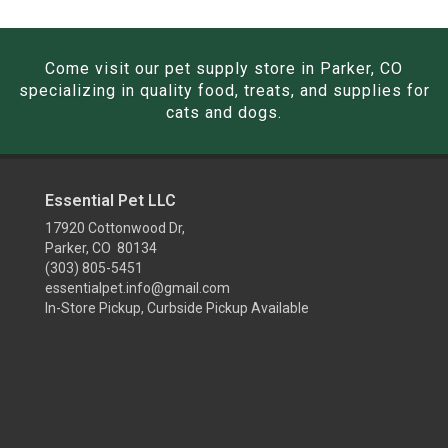
Come visit our pet supply store in Parker, CO
specializing in quality food, treats, and supplies for
cats and dogs.
Essential Pet LLC
17920 Cottonwood Dr,
Parker, CO 80134
(303) 805-5451
essentialpet.info@gmail.com
In-Store Pickup, Curbside Pickup Available