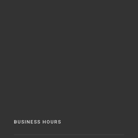
BUSINESS HOURS