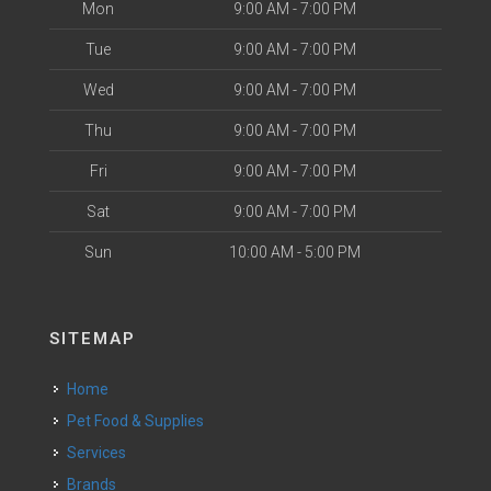
Mon
9:00 AM - 7:00 PM
Tue
9:00 AM - 7:00 PM
Wed
9:00 AM - 7:00 PM
Thu
9:00 AM - 7:00 PM
Fri
9:00 AM - 7:00 PM
Sat
9:00 AM - 7:00 PM
Sun
10:00 AM - 5:00 PM
SITEMAP
Home
Pet Food & Supplies
Services
Brands