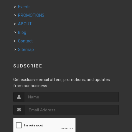
Events
PROMOTIONS
ABOUT
Blog
Contact
Sitemap
SUBSCRIBE
Get exclusive email offers, promotions, and updates
from our business.