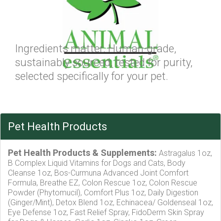
Ingredients matter. Human-grade,
sustainably sourced, tested for purity,
selected specifically for your pet.
Pet Health Products
Pet Health Products & Supplements:
Astragalus 1oz,
B Complex Liquid Vitamins for Dogs and Cats, Body
Cleanse 1oz, Bos-Curmuna Advanced Joint Comfort
Formula, Breathe EZ, Colon Rescue 1oz, Colon Rescue
Powder (Phytomucil), Comfort Plus 1oz, Daily Digestion
(Ginger/Mint), Detox Blend 1oz, Echinacea/ Goldenseal 1oz,
Eye Defense 1oz, Fast Relief Spray, FidoDerm Skin Spray