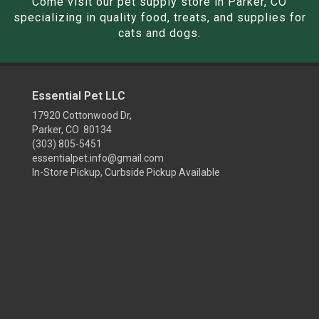
Come visit our pet supply store in Parker, CO
specializing in quality food, treats, and supplies for
cats and dogs.
Essential Pet LLC
17920 Cottonwood Dr,
Parker, CO 80134
(303) 805-5451
essentialpet.info@gmail.com
In-Store Pickup, Curbside Pickup Available