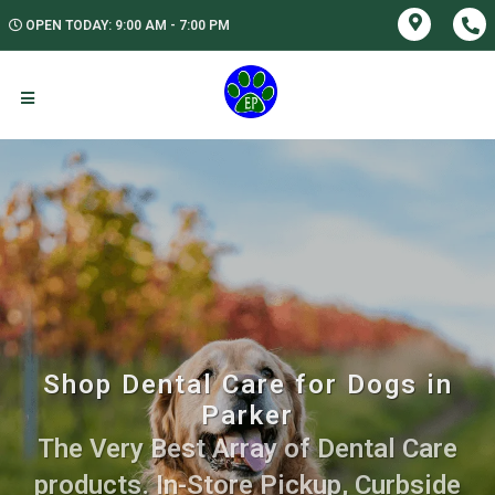
OPEN TODAY: 9:00 AM - 7:00 PM
Shop Dental Care for Dogs in
Parker
The Very Best Array of Dental Care
products. In-Store Pickup, Curbside