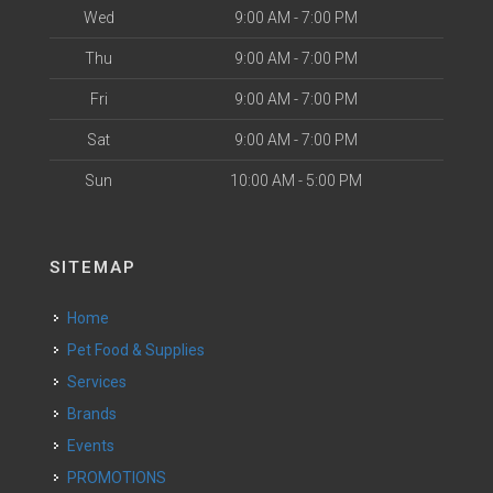
Wed
9:00 AM - 7:00 PM
Thu
9:00 AM - 7:00 PM
Fri
9:00 AM - 7:00 PM
Sat
9:00 AM - 7:00 PM
Sun
10:00 AM - 5:00 PM
SITEMAP
Home
Pet Food & Supplies
Services
Brands
Events
PROMOTIONS