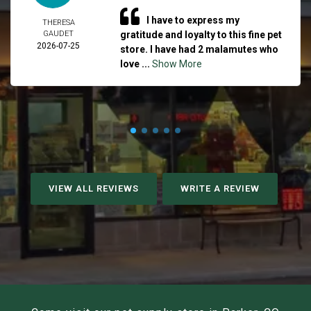
I have to express my
THERESA
GAUDET
gratitude and loyalty to this fine pet
2026-07-25
store. I have had 2 malamutes who
love ...
Show More
VIEW ALL REVIEWS
WRITE A REVIEW