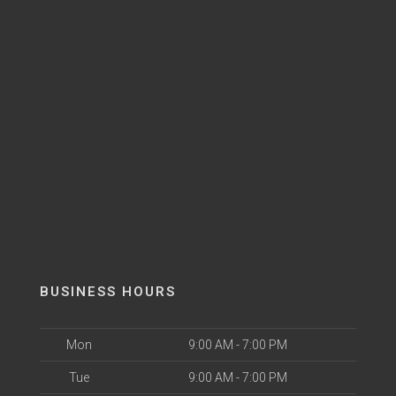
BUSINESS HOURS
Mon
9:00 AM - 7:00 PM
Tue
9:00 AM - 7:00 PM