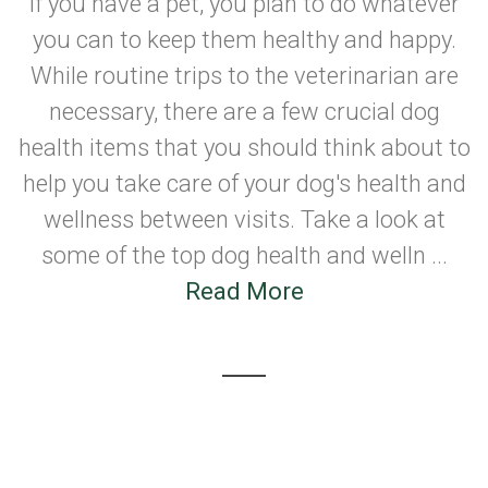
If you have a pet, you plan to do whatever
you can to keep them healthy and happy.
While routine trips to the veterinarian are
necessary, there are a few crucial dog
health items that you should think about to
help you take care of your dog's health and
wellness between visits. Take a look at
some of the top dog health and welln ...
Read More