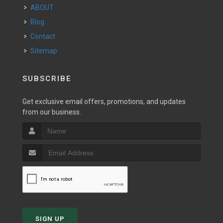
ABOUT
Blog
Contact
Sitemap
SUBSCRIBE
Get exclusive email offers, promotions, and updates
from our business.
SIGN UP