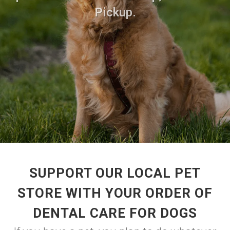
Pickup.
SUPPORT OUR LOCAL PET
STORE WITH YOUR ORDER OF
DENTAL CARE FOR DOGS