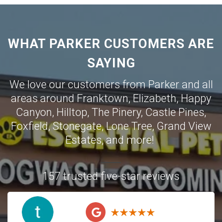
WHAT PARKER CUSTOMERS ARE
SAYING
We love our customers from Parker and all
areas around
Franktown
,
Elizabeth
,
Happy
Canyon
,
Hilltop
,
The Pinery
,
Castle Pines
,
Foxfield
,
Stonegate
,
Lone Tree
,
Grand View
Estates
,
and more!
157 trusted five-star reviews