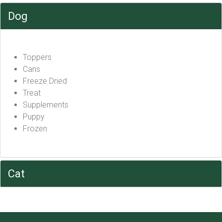
Dog
Toppers
Cans
Freeze Dried
Treat
Supplements
Puppy
Frozen
Cat