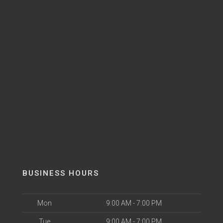
BUSINESS HOURS
Mon
9:00 AM - 7:00 PM
Tue
9:00 AM - 7:00 PM