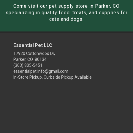
Come visit our pet supply store in Parker, CO
specializing in quality food, treats, and supplies for
cats and dogs.
Essential Pet LLC
17920 Cottonwood Dr,
Parker, CO 80134
(303) 805-5451
essentialpet.info@gmail.com
In-Store Pickup, Curbside Pickup Available