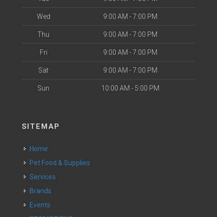
Wed
9:00 AM - 7:00 PM
Thu
9:00 AM - 7:00 PM
Fri
9:00 AM - 7:00 PM
Sat
9:00 AM - 7:00 PM
Sun
10:00 AM - 5:00 PM
SITEMAP
Home
Pet Food & Supplies
Services
Brands
Events