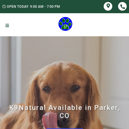
OPEN TODAY: 9:00 AM - 7:00 PM
K9Natural Available in Parker,
CO