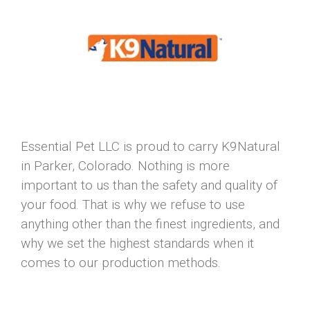
Essential Pet LLC is proud to carry K9Natural
in Parker, Colorado. Nothing is more
important to us than the safety and quality of
your food. That is why we refuse to use
anything other than the finest ingredients, and
why we set the highest standards when it
comes to our production methods.