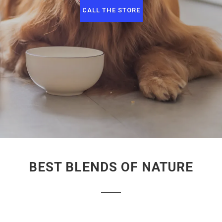
CALL THE STORE
BEST BLENDS OF NATURE