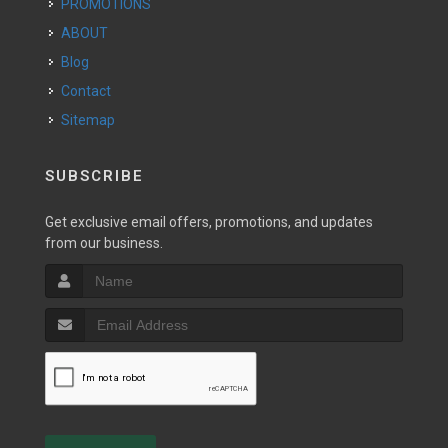
PROMOTIONS
ABOUT
Blog
Contact
Sitemap
SUBSCRIBE
Get exclusive email offers, promotions, and updates
from our business.