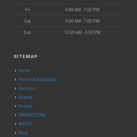
Fri
9:00 AM - 7:00 PM
Sat
9:00 AM - 7:00 PM
Sun
10:00 AM - 5:00 PM
SITEMAP
Home
Pet Food & Supplies
Services
Brands
Events
PROMOTIONS
ABOUT
Blog