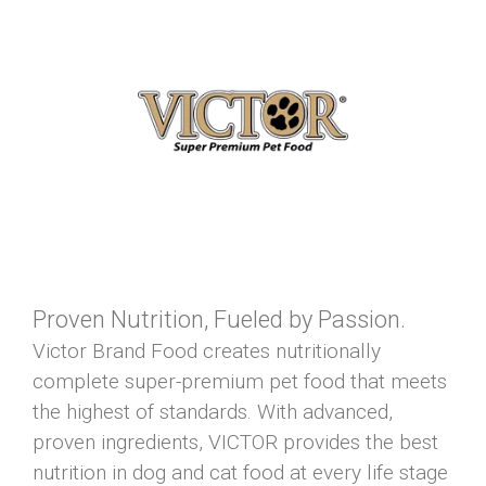
Proven Nutrition, Fueled by Passion.
Victor Brand Food creates nutritionally
complete super-premium pet food that meets
the highest of standards. With advanced,
proven ingredients, VICTOR provides the best
nutrition in dog and cat food at every life stage