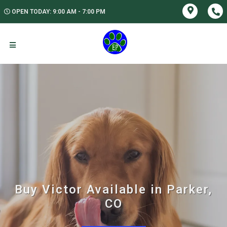
OPEN TODAY: 9:00 AM - 7:00 PM
Buy Victor Available in Parker,
CO