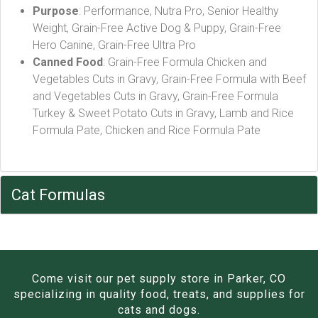
Purpose
: Performance, Nutra Pro, Senior Healthy
Weight, Grain-Free Active Dog & Puppy, Grain-Free
Hero Canine, Grain-Free Ultra Pro
Canned Food
: Grain-Free Formula Chicken and
Vegetables Cuts in Gravy, Grain-Free Formula with Beef
and Vegetables Cuts in Gravy, Grain-Free Formula
Turkey & Sweet Potato Cuts in Gravy, Lamb and Rice
Formula Pate, Chicken and Rice Formula Pate
Cat Formulas
Come visit our pet supply store in Parker, CO
specializing in quality food, treats, and supplies for
cats and dogs.