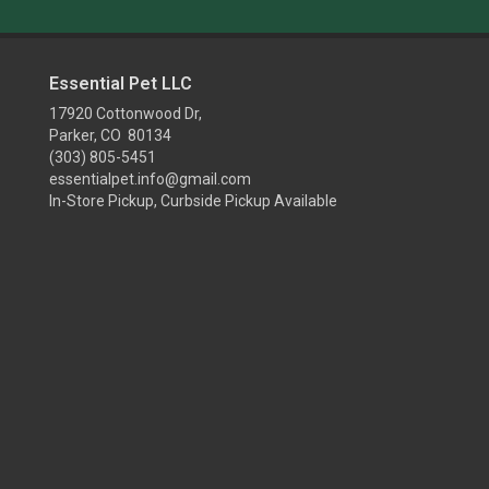
Essential Pet LLC
17920 Cottonwood Dr,
Parker, CO 80134
(303) 805-5451
essentialpet.info@gmail.com
In-Store Pickup, Curbside Pickup Available