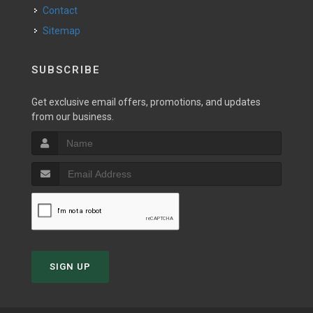
Contact
Sitemap
SUBSCRIBE
Get exclusive email offers, promotions, and updates
from our business.
SIGN UP