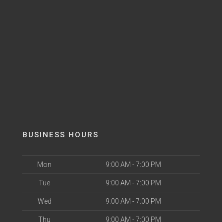
BUSINESS HOURS
Mon
9:00 AM - 7:00 PM
Tue
9:00 AM - 7:00 PM
Wed
9:00 AM - 7:00 PM
Thu
9:00 AM - 7:00 PM