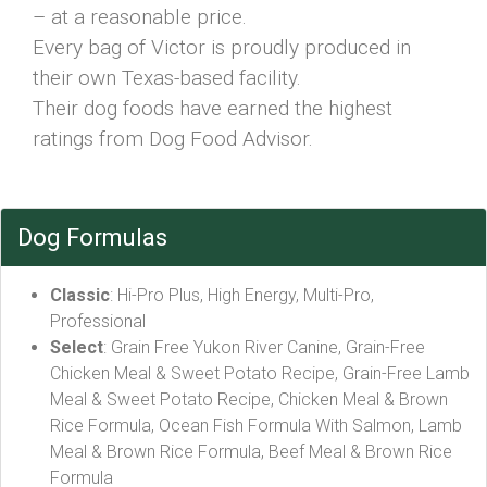
– at a reasonable price.
Every bag of Victor is proudly produced in
their own Texas-based facility.
Their dog foods have earned the highest
ratings from Dog Food Advisor.
Dog Formulas
Classic
: Hi-Pro Plus, High Energy, Multi-Pro,
Professional
Select
: Grain Free Yukon River Canine, Grain-Free
Chicken Meal & Sweet Potato Recipe, Grain-Free Lamb
Meal & Sweet Potato Recipe, Chicken Meal & Brown
Rice Formula, Ocean Fish Formula With Salmon, Lamb
Meal & Brown Rice Formula, Beef Meal & Brown Rice
Formula