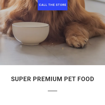
CALL THE STORE
SUPER PREMIUM PET FOOD