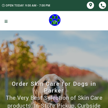
OPEN TODAY: 9:00 AM - 7:00 PM
Order Skin Care for Dogs in
Parker
The Very Best Selection of Skin Care
products. In-Store Pickup, Curbside