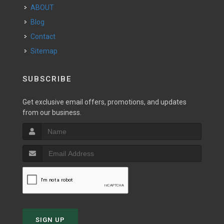
ABOUT
Blog
Contact
Sitemap
SUBSCRIBE
Get exclusive email offers, promotions, and updates
from our business.
SIGN UP