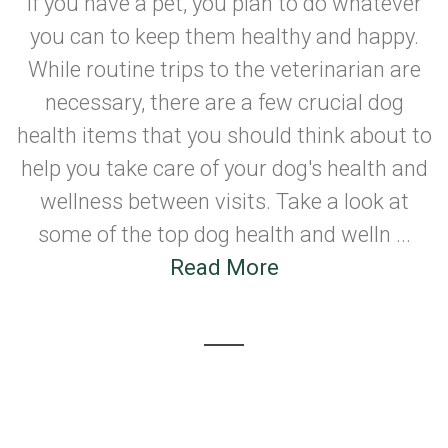
If you have a pet, you plan to do whatever
you can to keep them healthy and happy.
While routine trips to the veterinarian are
necessary, there are a few crucial dog
health items that you should think about to
help you take care of your dog's health and
wellness between visits. Take a look at
some of the top dog health and welln ...
Read More