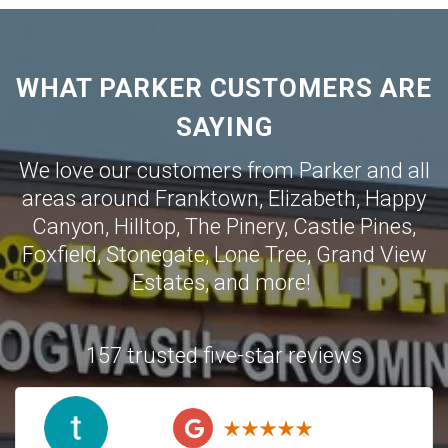
WHAT PARKER CUSTOMERS ARE
SAYING
We love our customers from Parker and all
areas around
Franktown
,
Elizabeth
,
Happy
Canyon
,
Hilltop
,
The Pinery
,
Castle Pines
,
Foxfield
,
Stonegate
,
Lone Tree
,
Grand View
Estates
,
and more!
157 trusted five-star reviews