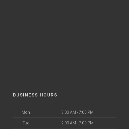
BUSINESS HOURS
Mon
9:00 AM - 7:00 PM
Tue
9:00 AM - 7:00 PM