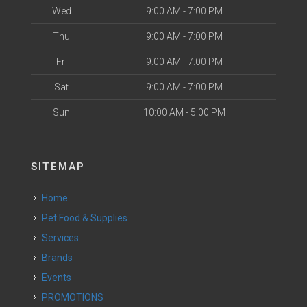
Wed
9:00 AM - 7:00 PM
Thu
9:00 AM - 7:00 PM
Fri
9:00 AM - 7:00 PM
Sat
9:00 AM - 7:00 PM
Sun
10:00 AM - 5:00 PM
SITEMAP
Home
Pet Food & Supplies
Services
Brands
Events
PROMOTIONS