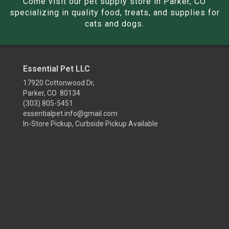
Come visit our pet supply store in Parker, CO
specializing in quality food, treats, and supplies for
cats and dogs.
Essential Pet LLC
17920 Cottonwood Dr,
Parker, CO 80134
(303) 805-5451
essentialpet.info@gmail.com
In-Store Pickup, Curbside Pickup Available