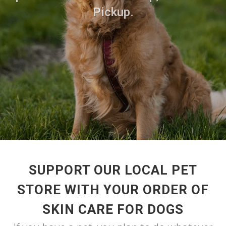
Pickup.
SUPPORT OUR LOCAL PET
STORE WITH YOUR ORDER OF
SKIN CARE FOR DOGS