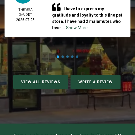
I have to express my
THERESA
GAUDET
gratitude and loyalty to this fine pet
2026-07-25
store. I have had 2 malamutes who
love ...
Show More
VIEW ALL REVIEWS
WRITE A REVIEW