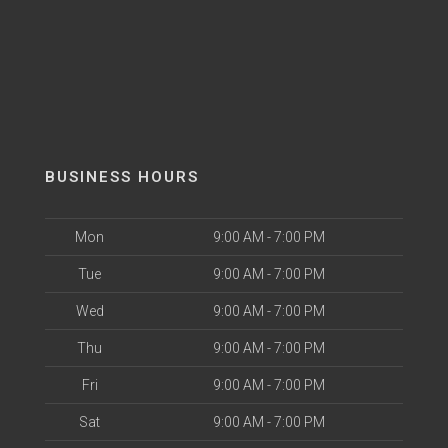
BUSINESS HOURS
Mon
9:00 AM - 7:00 PM
Tue
9:00 AM - 7:00 PM
Wed
9:00 AM - 7:00 PM
Thu
9:00 AM - 7:00 PM
Fri
9:00 AM - 7:00 PM
Sat
9:00 AM - 7:00 PM