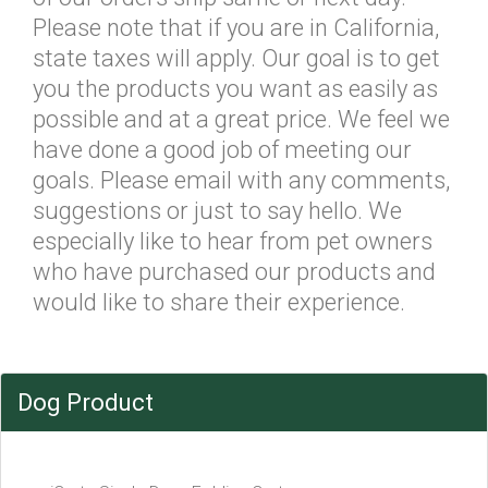
Please note that if you are in California,
state taxes will apply. Our goal is to get
you the products you want as easily as
possible and at a great price. We feel we
have done a good job of meeting our
goals. Please email with any comments,
suggestions or just to say hello. We
especially like to hear from pet owners
who have purchased our products and
would like to share their experience.
Dog Product