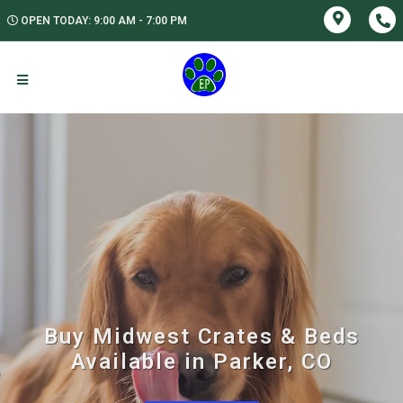
OPEN TODAY: 9:00 AM - 7:00 PM
Buy Midwest Crates & Beds
Available in Parker, CO