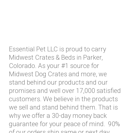
Essential Pet LLC is proud to carry
Midwest Crates & Beds in Parker,
Colorado. As your #1 source for
Midwest Dog Crates and more, we
stand behind our products and our
promises and well over 17,000 satisfied
customers. We believe in the products
we sell and stand behind them. That is
why we offer a 30-day money back
guarantee for your peace of mind. 90%
of our orders ship same or next day.