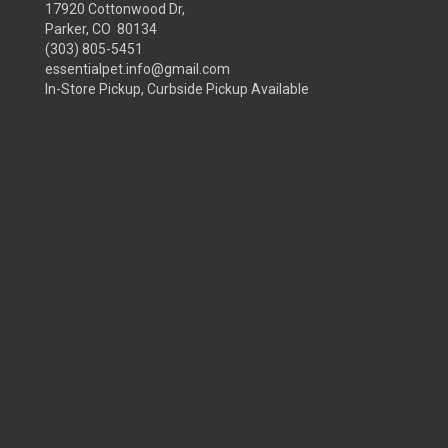
17920 Cottonwood Dr,
Parker, CO 80134
(303) 805-5451
essentialpet.info@gmail.com
In-Store Pickup, Curbside Pickup Available