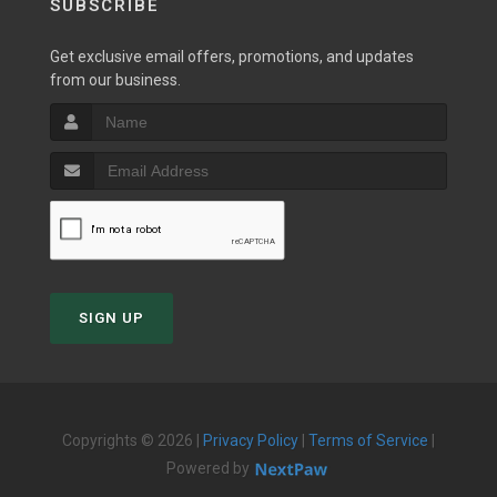
SUBSCRIBE
Get exclusive email offers, promotions, and updates
from our business.
SIGN UP
Copyrights © 2026 |
Privacy Policy
|
Terms of Service
|
Powered by