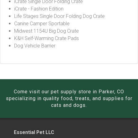
iCrate Single Door Folding Crate
iCrate - Fashion Edition
Life Stages Single Door Folding Dog Crate
Canine Camper Sportable
Midwest 1154U Big Dog Crate
K&H Self-Warming Crate Pads
Dog Vehicle Barrier
Come visit our pet supply store in Parker, CO
specializing in quality food, treats, and supplies for
cats and dogs.
Essential Pet LLC