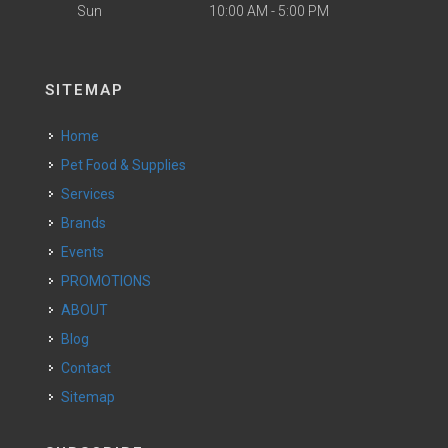
Sun
10:00 AM - 5:00 PM
SITEMAP
Home
Pet Food & Supplies
Services
Brands
Events
PROMOTIONS
ABOUT
Blog
Contact
Sitemap