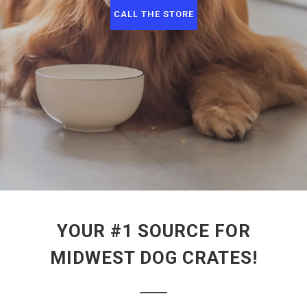
CALL THE STORE
YOUR #1 SOURCE FOR
MIDWEST DOG CRATES!