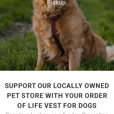
Pickup.
SUPPORT OUR LOCALLY OWNED
PET STORE WITH YOUR ORDER
OF LIFE VEST FOR DOGS