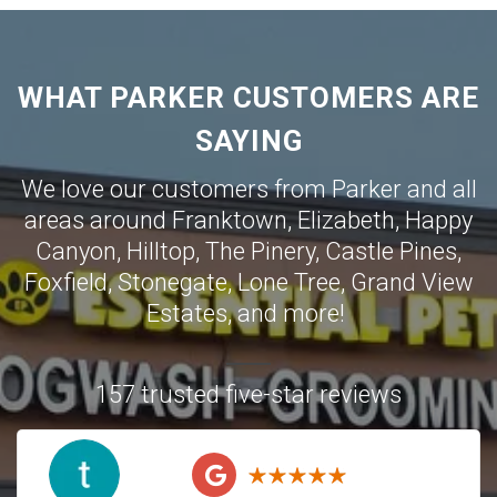
WHAT PARKER CUSTOMERS ARE
SAYING
We love our customers from Parker and all
areas around
Franktown
,
Elizabeth
,
Happy
Canyon
,
Hilltop
,
The Pinery
,
Castle Pines
,
Foxfield
,
Stonegate
,
Lone Tree
,
Grand View
Estates
,
and more!
157 trusted five-star reviews