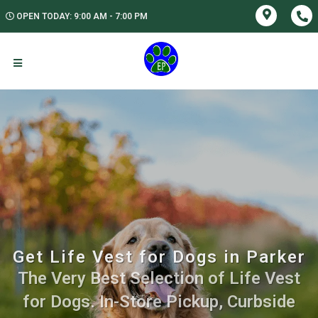
OPEN TODAY: 9:00 AM - 7:00 PM
Get Life Vest for Dogs in Parker
The Very Best Selection of Life Vest
for Dogs. In-Store Pickup, Curbside