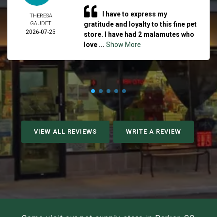
I have to express my
THERESA
GAUDET
gratitude and loyalty to this fine pet
2026-07-25
store. I have had 2 malamutes who
love ...
Show More
VIEW ALL REVIEWS
WRITE A REVIEW