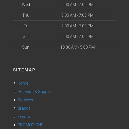
Wed
9:00 AM - 7:00 PM
Thu
9:00 AM - 7:00 PM
Fri
9:00 AM - 7:00 PM
Sat
9:00 AM - 7:00 PM
Sun
10:00 AM - 5:00 PM
SITEMAP
Home
Pet Food & Supplies
Services
Brands
Events
PROMOTIONS