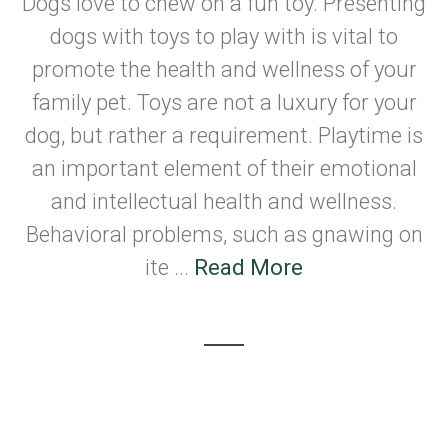
Dogs love to chew on a fun toy. Presenting
dogs with toys to play with is vital to
promote the health and wellness of your
family pet. Toys are not a luxury for your
dog, but rather a requirement. Playtime is
an important element of their emotional
and intellectual health and wellness.
Behavioral problems, such as gnawing on
ite ...
Read More