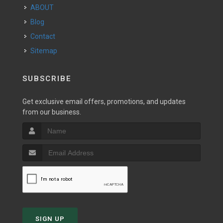
ABOUT
Blog
Contact
Sitemap
SUBSCRIBE
Get exclusive email offers, promotions, and updates
from our business.
SIGN UP