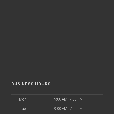
BUSINESS HOURS
Mon
9:00 AM - 7:00 PM
Tue
9:00 AM - 7:00 PM