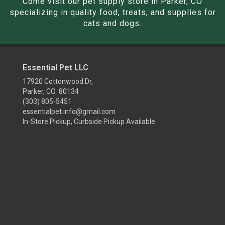
Come visit our pet supply store in Parker, CO
specializing in quality food, treats, and supplies for
cats and dogs.
Essential Pet LLC
17920 Cottonwood Dr,
Parker, CO 80134
(303) 805-5451
essentialpet.info@gmail.com
In-Store Pickup, Curbside Pickup Available