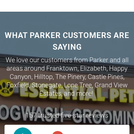
WHAT PARKER CUSTOMERS ARE
SAYING
We love our customers from Parker and all
areas around
Franktown
,
Elizabeth
,
Happy
Canyon
,
Hilltop
,
The Pinery
,
Castle Pines
,
Foxfield
,
Stonegate
,
Lone Tree
,
Grand View
Estates
,
and more!
157 trusted five-star reviews