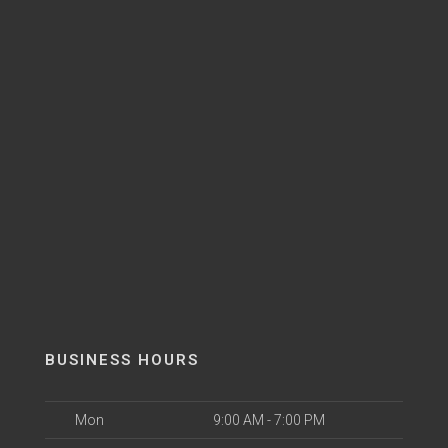
BUSINESS HOURS
Mon
9:00 AM - 7:00 PM