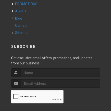
PROMOTIONS
ABOUT
Blog
Contact
Sitemap
SUBSCRIBE
Get exclusive email offers, promotions, and updates
from our business.