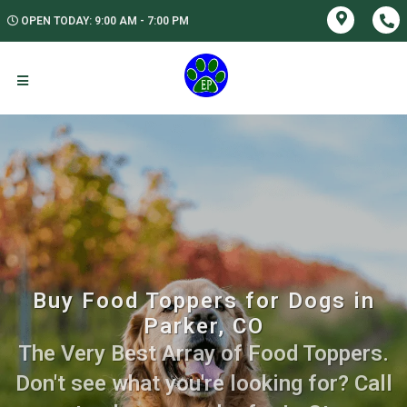
OPEN TODAY: 9:00 AM - 7:00 PM
Buy Food Toppers for Dogs in
Parker, CO
The Very Best Array of Food Toppers.
Don't see what you're looking for? Call