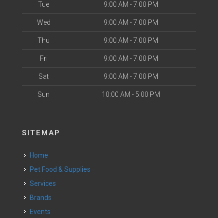
Tue
9:00 AM - 7:00 PM
Wed
9:00 AM - 7:00 PM
Thu
9:00 AM - 7:00 PM
Fri
9:00 AM - 7:00 PM
Sat
9:00 AM - 7:00 PM
Sun
10:00 AM - 5:00 PM
SITEMAP
Home
Pet Food & Supplies
Services
Brands
Events