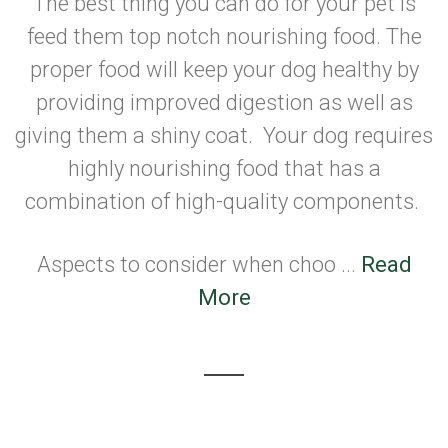
The best thing you can do for your pet is
feed them top notch nourishing food. The
proper food will keep your dog healthy by
providing improved digestion as well as
giving them a shiny coat. Your dog requires
highly nourishing food that has a
combination of high-quality components.
Aspects to consider when choo ...
Read
More