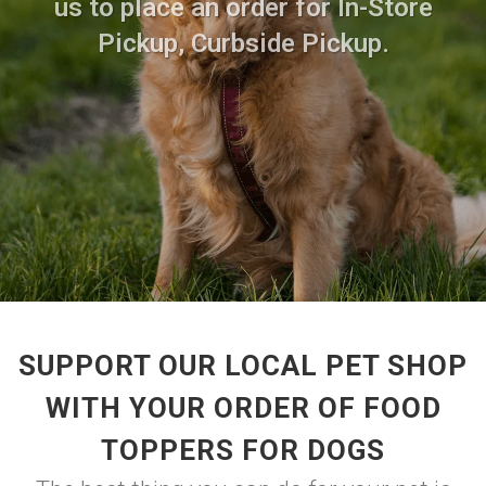
us to place an order for In-Store
Pickup, Curbside Pickup.
SUPPORT OUR LOCAL PET SHOP
WITH YOUR ORDER OF FOOD
TOPPERS FOR DOGS