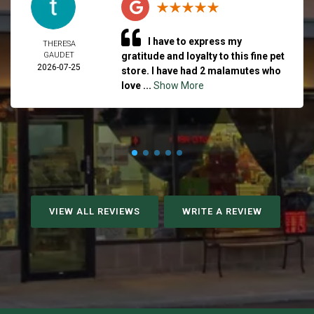
I have to express my
THERESA
GAUDET
gratitude and loyalty to this fine pet
2026-07-25
store. I have had 2 malamutes who
love ...
Show More
VIEW ALL REVIEWS
WRITE A REVIEW