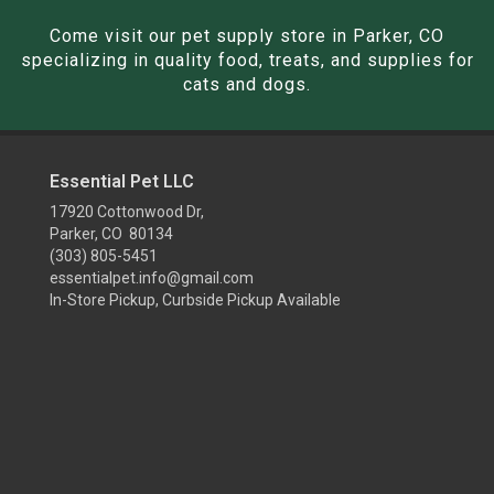
Come visit our pet supply store in Parker, CO
specializing in quality food, treats, and supplies for
cats and dogs.
Essential Pet LLC
17920 Cottonwood Dr,
Parker, CO 80134
(303) 805-5451
essentialpet.info@gmail.com
In-Store Pickup, Curbside Pickup Available