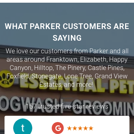
WHAT PARKER CUSTOMERS ARE
SAYING
We love our customers from Parker and all
areas around
Franktown
,
Elizabeth
,
Happy
Canyon
,
Hilltop
,
The Pinery
,
Castle Pines
,
Foxfield
,
Stonegate
,
Lone Tree
,
Grand View
Estates
,
and more!
157 trusted five-star reviews