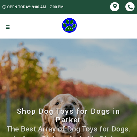
OPEN TODAY: 9:00 AM - 7:00 PM
Shop Dog Toys for Dogs in
Parker
The Best Array of Dog Toys for Dogs.