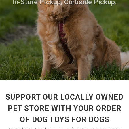
In-Store Pickup, Curbside Pickup.
SUPPORT OUR LOCALLY OWNED
PET STORE WITH YOUR ORDER
OF DOG TOYS FOR DOGS