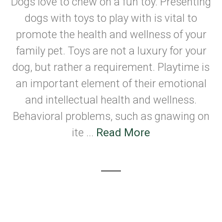
Dogs love to chew on a fun toy. Presenting
dogs with toys to play with is vital to
promote the health and wellness of your
family pet. Toys are not a luxury for your
dog, but rather a requirement. Playtime is
an important element of their emotional
and intellectual health and wellness.
Behavioral problems, such as gnawing on
ite ...
Read More