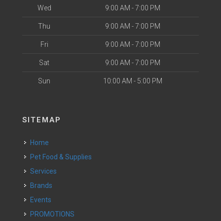
Wed
9:00 AM - 7:00 PM
Thu
9:00 AM - 7:00 PM
Fri
9:00 AM - 7:00 PM
Sat
9:00 AM - 7:00 PM
Sun
10:00 AM - 5:00 PM
SITEMAP
Home
Pet Food & Supplies
Services
Brands
Events
PROMOTIONS