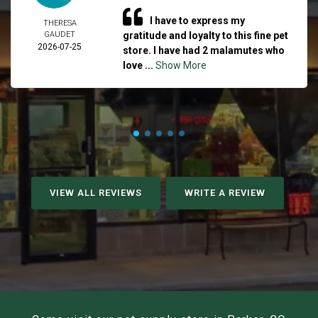
I have to express my
THERESA
GAUDET
gratitude and loyalty to this fine pet
2026-07-25
store. I have had 2 malamutes who
love ...
Show More
VIEW ALL REVIEWS
WRITE A REVIEW