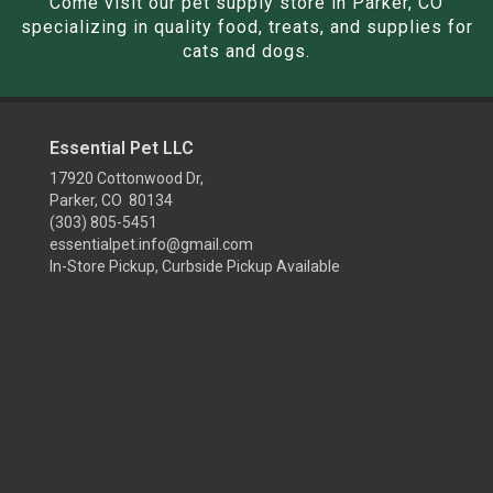
Come visit our pet supply store in Parker, CO
specializing in quality food, treats, and supplies for
cats and dogs.
Essential Pet LLC
17920 Cottonwood Dr,
Parker, CO 80134
(303) 805-5451
essentialpet.info@gmail.com
In-Store Pickup, Curbside Pickup Available