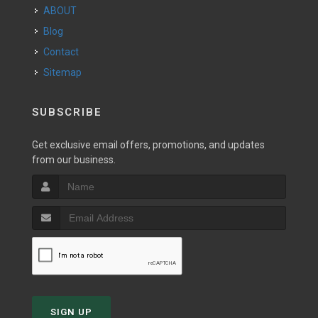
ABOUT
Blog
Contact
Sitemap
SUBSCRIBE
Get exclusive email offers, promotions, and updates
from our business.
SIGN UP