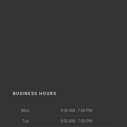
BUSINESS HOURS
Mon
9:00 AM - 7:00 PM
Tue
9:00 AM - 7:00 PM