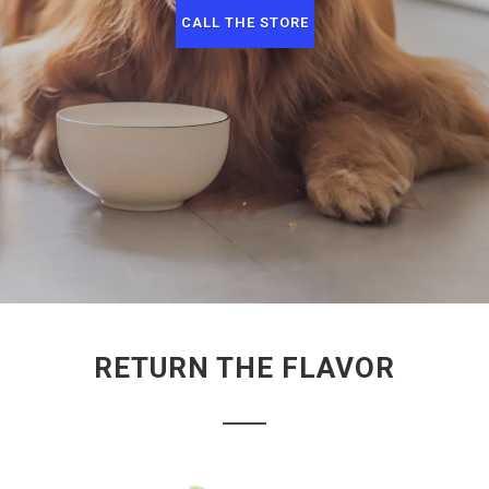
CALL THE STORE
RETURN THE FLAVOR