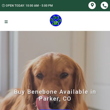
OPEN TODAY: 10:00 AM - 5:00 PM
Buy Benebone Available in
Parker, CO