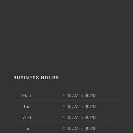
BUSINESS HOURS
Mon
9:00 AM - 7:00 PM
Tue
9:00 AM - 7:00 PM
Wed
9:00 AM - 7:00 PM
Thu
9:00 AM - 7:00 PM