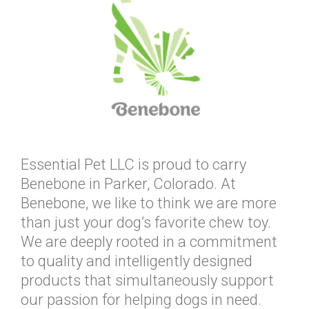
Essential Pet LLC is proud to carry
Benebone in Parker, Colorado. At
Benebone, we like to think we are more
than just your dog’s favorite chew toy.
We are deeply rooted in a commitment
to quality and intelligently designed
products that simultaneously support
our passion for helping dogs in need.