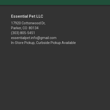
Essential Pet LLC
17920 Cottonwood Dr,
Parker, CO 80134
(303) 805-5451
essentialpet.info@gmail.com
In-Store Pickup, Curbside Pickup Available