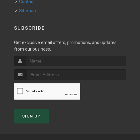
Contact
Sitemap
SUBSCRIBE
Get exclusive email offers, promotions, and updates
from our business.
SIGN UP