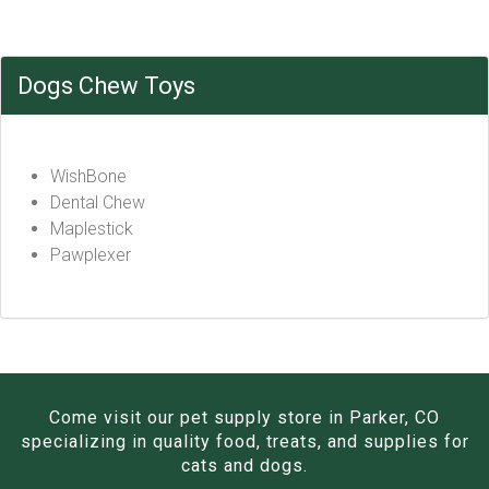
Dogs Chew Toys
WishBone
Dental Chew
Maplestick
Pawplexer
Come visit our pet supply store in Parker, CO
specializing in quality food, treats, and supplies for
cats and dogs.