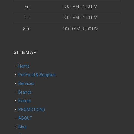
Fri
9:00 AM - 7:00 PM
Sat
9:00 AM - 7:00 PM
Sun
10:00 AM - 5:00 PM
SITEMAP
Home
Pet Food & Supplies
Services
Brands
Events
PROMOTIONS
ABOUT
Blog