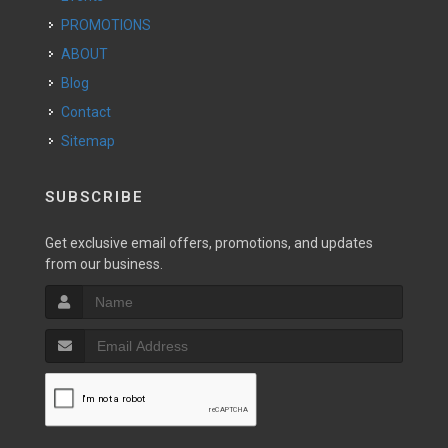
PROMOTIONS
ABOUT
Blog
Contact
Sitemap
SUBSCRIBE
Get exclusive email offers, promotions, and updates
from our business.