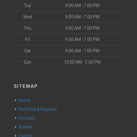
Tue
9:00 AM - 7:00 PM
Wed
9:00 AM - 7:00 PM
Thu
9:00 AM - 7:00 PM
Fri
9:00 AM - 7:00 PM
Sat
9:00 AM - 7:00 PM
Sun
10:00 AM - 5:00 PM
SITEMAP
Home
Pet Food & Supplies
Services
Brands
Events