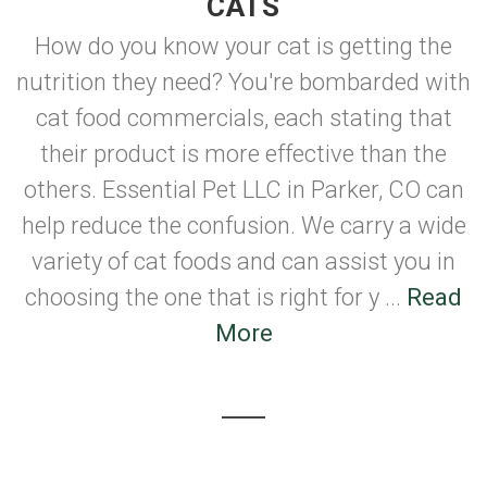
CATS
How do you know your cat is getting the
nutrition they need? You're bombarded with
cat food commercials, each stating that
their product is more effective than the
others. Essential Pet LLC in Parker, CO can
help reduce the confusion. We carry a wide
variety of cat foods and can assist you in
choosing the one that is right for y ...
Read
More