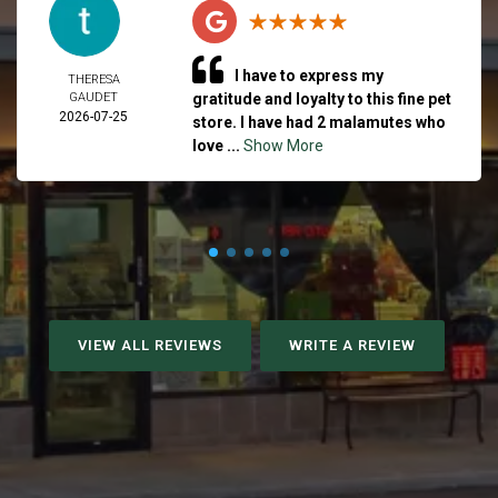
I have to express my
THERESA
GAUDET
gratitude and loyalty to this fine pet
2026-07-25
store. I have had 2 malamutes who
love ...
Show More
VIEW ALL REVIEWS
WRITE A REVIEW