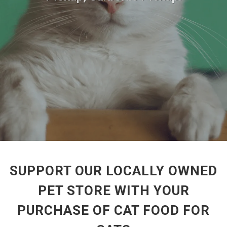
SUPPORT OUR LOCALLY OWNED
PET STORE WITH YOUR
PURCHASE OF CAT FOOD FOR