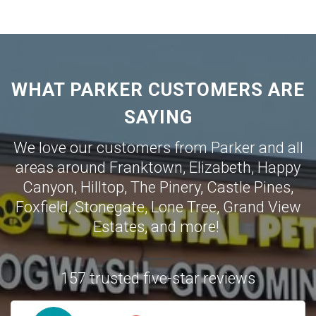
WHAT PARKER CUSTOMERS ARE
SAYING
We love our customers from Parker and all
areas around
Franktown
,
Elizabeth
,
Happy
Canyon
,
Hilltop
,
The Pinery
,
Castle Pines
,
Foxfield
,
Stonegate
,
Lone Tree
,
Grand View
Estates
,
and more!
157 trusted five-star reviews