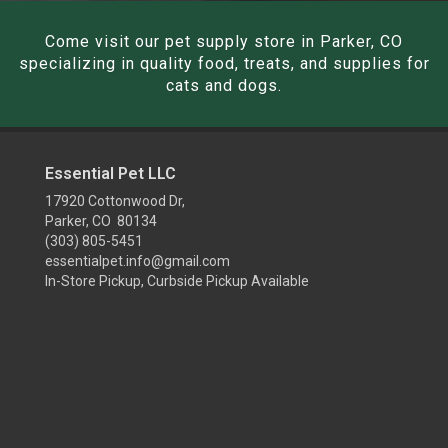
Come visit our pet supply store in Parker, CO
specializing in quality food, treats, and supplies for
cats and dogs.
Essential Pet LLC
17920 Cottonwood Dr,
Parker, CO 80134
(303) 805-5451
essentialpet.info@gmail.com
In-Store Pickup, Curbside Pickup Available