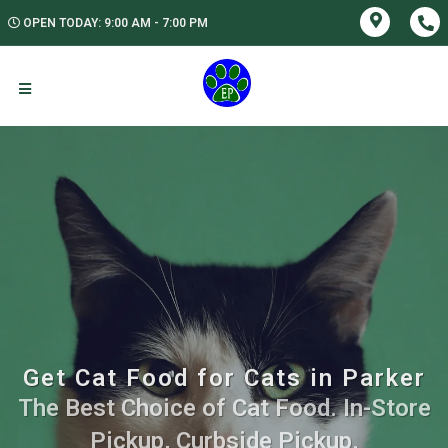
OPEN TODAY: 9:00 AM - 7:00 PM
Get Cat Food for Cats in Parker
The Best Choice of Cat Food. In-Store
Pickup, Curbside Pickup.