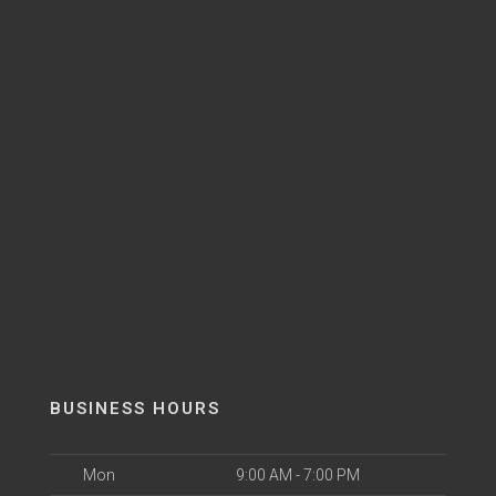
BUSINESS HOURS
Mon
9:00 AM - 7:00 PM