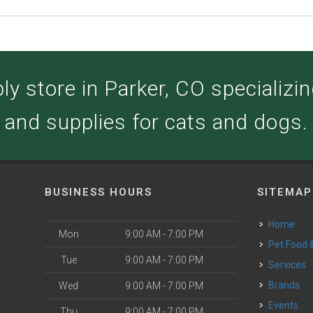
y store in Parker, CO specializing
and supplies for cats and dogs.
BUSINESS HOURS
SITEMAP
Home
Mon
9:00 AM - 7:00 PM
Pet Food
Tue
9:00 AM - 7:00 PM
Services
Brands
Wed
9:00 AM - 7:00 PM
Events
Thu
9:00 AM - 7:00 PM