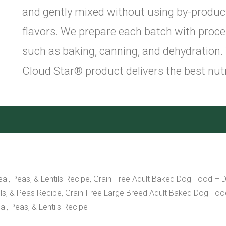
and gently mixed without using by-products, 
flavors. We prepare each batch with proce
such as baking, canning, and dehydration.
Cloud Star® product delivers the best nutr
l, Peas, & Lentils Recipe, Grain-Free Adult Baked Dog Food – D
s, & Peas Recipe, Grain-Free Large Breed Adult Baked Dog Food 
l, Peas, & Lentils Recipe