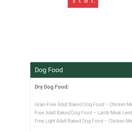
Dog Food
Dry Dog Food:
Grain-Free Adult Baked Dog Food – Chicken Mea
Free Adult Baked Dog Food – Lamb Meal, Lentil
Free Light Adult Baked Dog Food – Chicken Mea