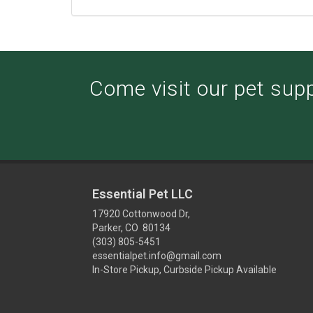
Come visit our pet suppl
Essential Pet LLC
17920 Cottonwood Dr,
Parker, CO 80134
(303) 805-5451
essentialpet.info@gmail.com
In-Store Pickup, Curbside Pickup Available