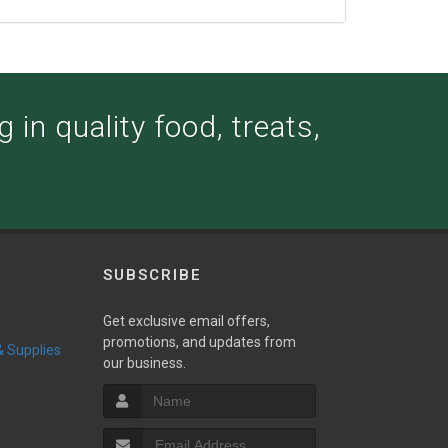
 in quality food, treats,
SUBSCRIBE
Get exclusive email offers,
promotions, and updates from
 & Supplies
our business.