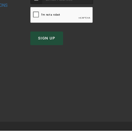
IONS
SIGN UP