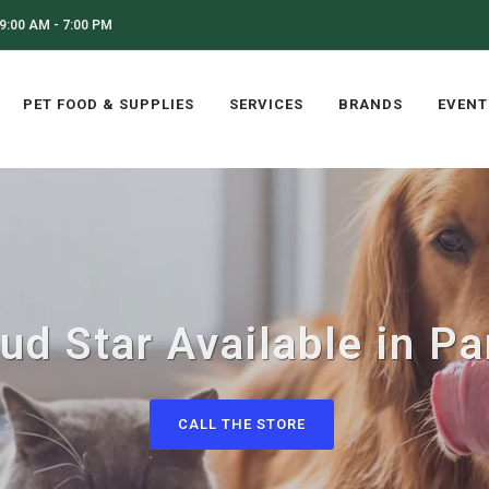
9:00 AM - 7:00 PM
PET FOOD & SUPPLIES
SERVICES
BRANDS
EVENT
ud Star Available in Pa
CALL THE STORE