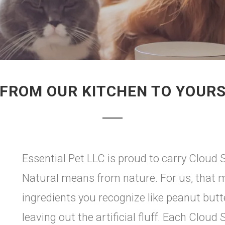
FROM OUR KITCHEN TO YOUR
Essential Pet LLC is proud to carry Cloud S
Natural means from nature. For us, that m
ingredients you recognize like peanut butt
leaving out the artificial fluff. Each Cloud