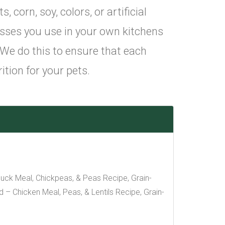
corn, soy, colors, or artificial
sses you use in your own kitchens
 We do this to ensure that each
ition for your pets.
uck Meal, Chickpeas, & Peas Recipe, Grain-
– Chicken Meal, Peas, & Lentils Recipe, Grain-