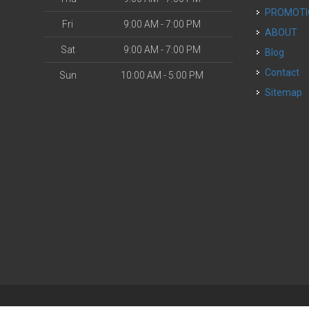
PROMOT
Fri
9:00 AM - 7:00 PM
ABOUT
Sat
9:00 AM - 7:00 PM
Blog
Contact
Sun
10:00 AM - 5:00 PM
Sitemap