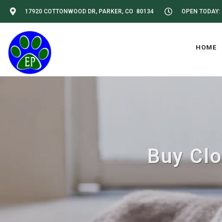
17920 COTTONWOOD DR, PARKER, CO 80134
OPEN TODAY: 
HOME
Buy Clo