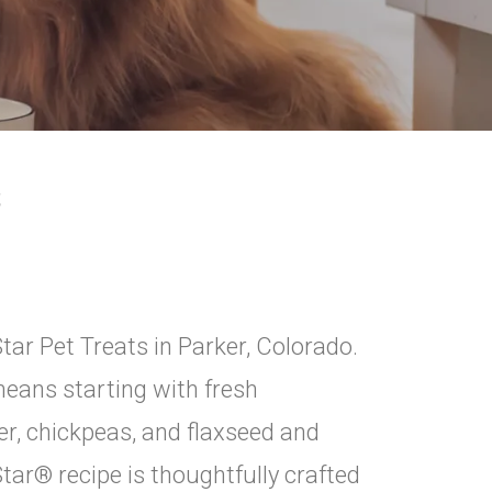
S
tar Pet Treats in Parker, Colorado.
eans starting with fresh
er, chickpeas, and flaxseed and
 Star® recipe is thoughtfully crafted