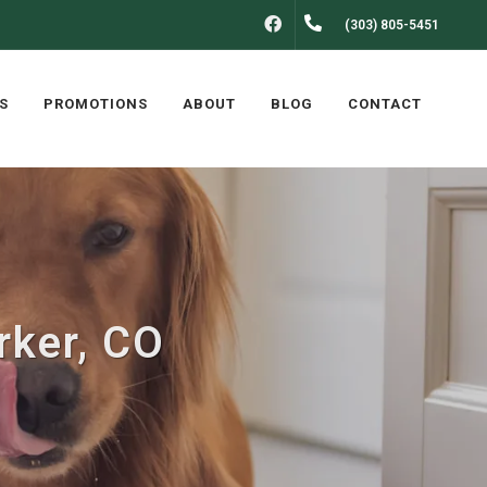
FACEBOOK
(303) 805-5451
S
PROMOTIONS
ABOUT
BLOG
CONTACT
rker, CO