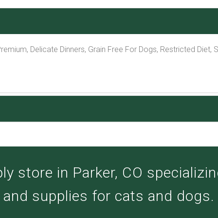
Premium, Delicate Dinners, Grain Free For Dogs, Restricted Diet,
y store in Parker, CO specializing
and supplies for cats and dogs.