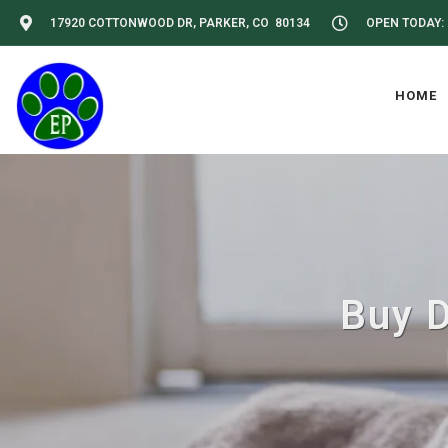
17920 COTTONWOOD DR, PARKER, CO 80134
OPEN TODAY: 
HOME
Buy D