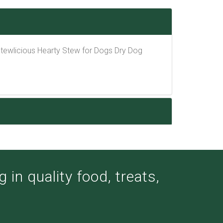
 Stewlicious Hearty Stew for Dogs Dry Dog
 in quality food, treats,