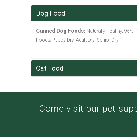
Dog Food
Canned Dog Foods:
Naturally Healthy, 95% 
Foods: Puppy Dry, Adult Dry, Senior Dry
Cat Food
Come visit our pet suppl