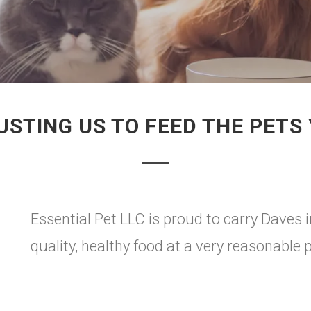
STING US TO FEED THE PETS
Essential Pet LLC is proud to carry Daves i
quality, healthy food at a very reasonable p