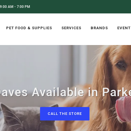
9:00 AM - 7:00 PM
PET FOOD & SUPPLIES
SERVICES
BRANDS
EVENT
aves Available in Park
CALL THE STORE