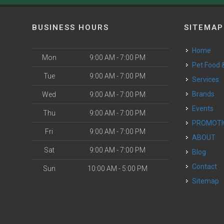
BUSINESS HOURS
SITEMAP
Home
Mon
9:00 AM - 7:00 PM
Pet Food
Tue
9:00 AM - 7:00 PM
Services
Brands
Wed
9:00 AM - 7:00 PM
Events
Thu
9:00 AM - 7:00 PM
PROMOT
Fri
9:00 AM - 7:00 PM
ABOUT
Sat
9:00 AM - 7:00 PM
Blog
Contact
Sun
10:00 AM - 5:00 PM
Sitemap