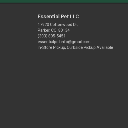
Essential Pet LLC
17920 Cottonwood Dr,
Parker, CO 80134
(303) 805-5451
essentialpet.info@gmail.com
In-Store Pickup, Curbside Pickup Available