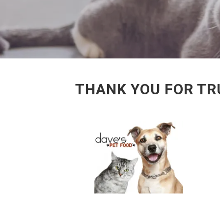
THANK YOU FOR TRU