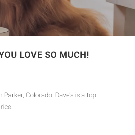
 YOU LOVE SO MUCH!
n Parker, Colorado. Dave’s is a top
rice.