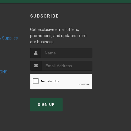
SUBSCRIBE
Get exclusive email offers,
promotions, and updates from
 & Supplies
our business.
IONS
SIGN UP