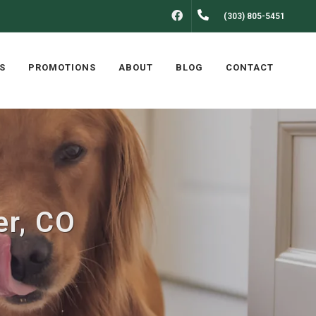
FACEBOOK
(303) 805-5451
S
PROMOTIONS
ABOUT
BLOG
CONTACT
er, CO