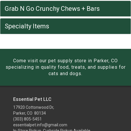
Grab N Go Crunchy Chews + Bars
Specialty Items
Come visit our pet supply store in Parker, CO
specializing in quality food, treats, and supplies for
cats and dogs.
Essential Pet LLC
17920 Cottonwood Dr,
Parker, CO 80134
(303) 805-5451
essentialpet.info@gmail.com
In-Store Pickup, Curbside Pickup Available