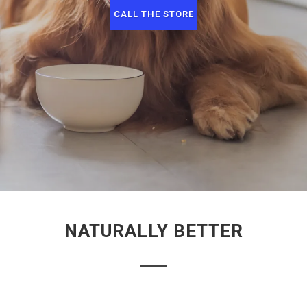
CALL THE STORE
NATURALLY BETTER