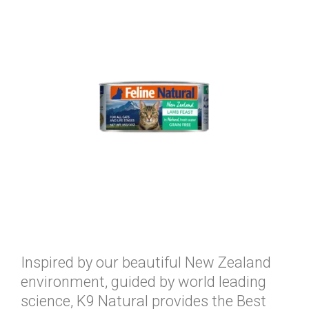
Inspired by our beautiful New Zealand
environment, guided by world leading
science, K9 Natural provides the Best