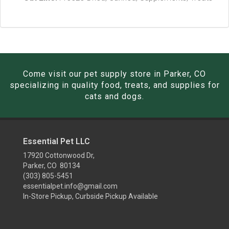
Come visit our pet supply store in Parker, CO
specializing in quality food, treats, and supplies for
cats and dogs.
Essential Pet LLC
17920 Cottonwood Dr,
Parker, CO 80134
(303) 805-5451
essentialpet.info@gmail.com
In-Store Pickup, Curbside Pickup Available