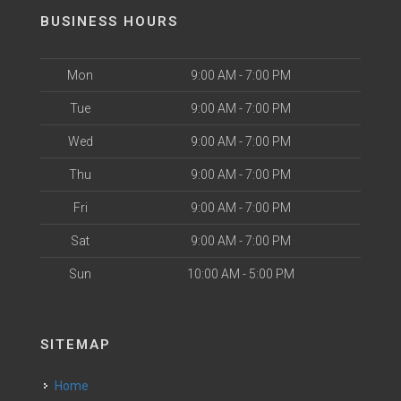
BUSINESS HOURS
Mon
9:00 AM - 7:00 PM
Tue
9:00 AM - 7:00 PM
Wed
9:00 AM - 7:00 PM
Thu
9:00 AM - 7:00 PM
Fri
9:00 AM - 7:00 PM
Sat
9:00 AM - 7:00 PM
Sun
10:00 AM - 5:00 PM
SITEMAP
Home