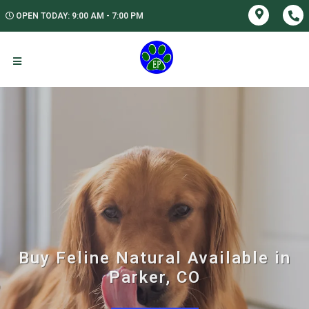
OPEN TODAY: 9:00 AM - 7:00 PM
Buy Feline Natural Available in
Parker, CO