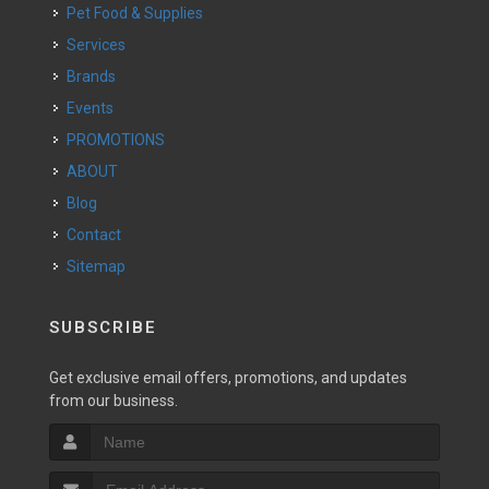
Pet Food & Supplies
Services
Brands
Events
PROMOTIONS
ABOUT
Blog
Contact
Sitemap
SUBSCRIBE
Get exclusive email offers, promotions, and updates
from our business.