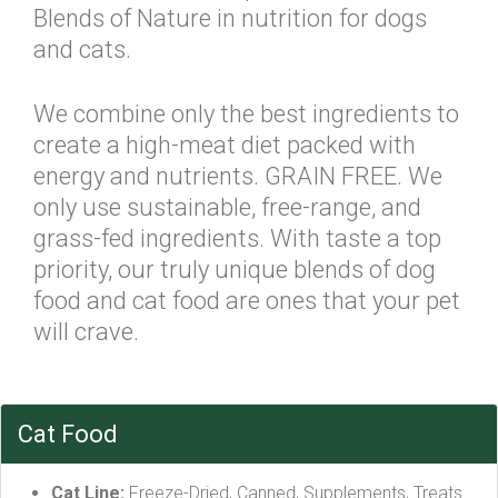
Blends of Nature in nutrition for dogs
and cats.
We combine only the best ingredients to
create a high-meat diet packed with
energy and nutrients. GRAIN FREE. We
only use sustainable, free-range, and
grass-fed ingredients. With taste a top
priority, our truly unique blends of dog
food and cat food are ones that your pet
will crave.
Cat Food
Cat Line:
Freeze-Dried, Canned, Supplements, Treats