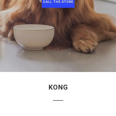
CALL THE STORE
KONG