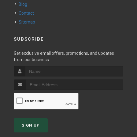
Blog
Contact
Sitemap
SUBSCRIBE
Get exclusive email offers, promotions, and updates
from our business.
SIGN UP