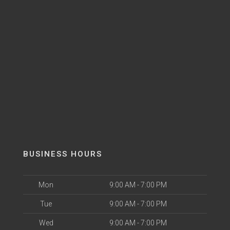
BUSINESS HOURS
Mon
9:00 AM - 7:00 PM
Tue
9:00 AM - 7:00 PM
Wed
9:00 AM - 7:00 PM