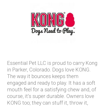
Essential Pet LLC is proud to carry Kong
in Parker, Colorado. Dogs love KONG.
The way it bounces keeps them
engaged and ready to play. It has a soft
mouth feel for a satisfying chew and, of
course, it’s super durable. Owners love
KONG too; they can stuff it, throw it,