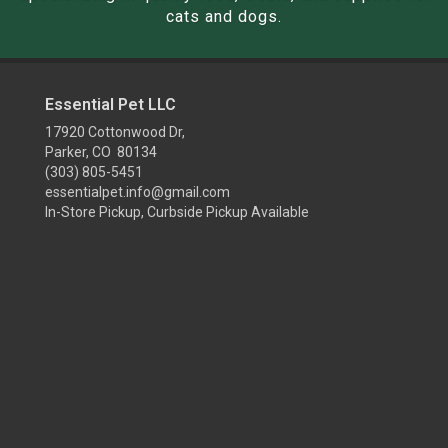
cats and dogs.
Essential Pet LLC
17920 Cottonwood Dr,
Parker, CO 80134
(303) 805-5451
essentialpet.info@gmail.com
In-Store Pickup, Curbside Pickup Available