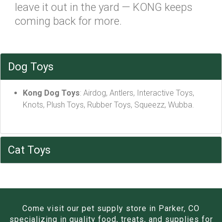
leave it out in the yard — KONG keeps
coming back for more.
Dog Toys
Kong Dog Toys
: Airdog, Antlers, Interactive Toys,
Knots, Plush Toys, Rubber Toys, Squeezz, Wubba.
Cat Toys
Come visit our pet supply store in Parker, CO
specializing in quality food, treats, and supplies for