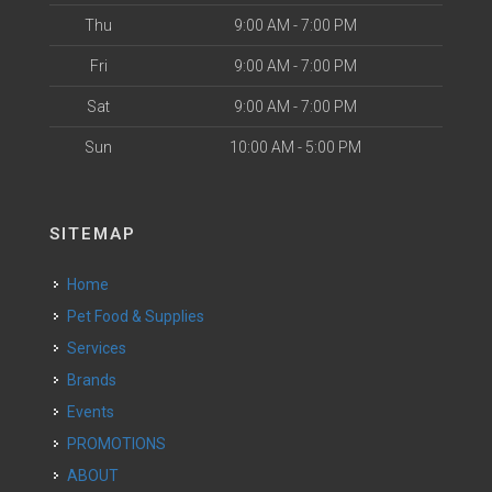
Thu
9:00 AM - 7:00 PM
Fri
9:00 AM - 7:00 PM
Sat
9:00 AM - 7:00 PM
Sun
10:00 AM - 5:00 PM
SITEMAP
Home
Pet Food & Supplies
Services
Brands
Events
PROMOTIONS
ABOUT