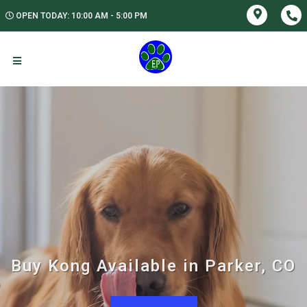
OPEN TODAY: 10:00 AM - 5:00 PM
Buy Kong Available in Parker, CO