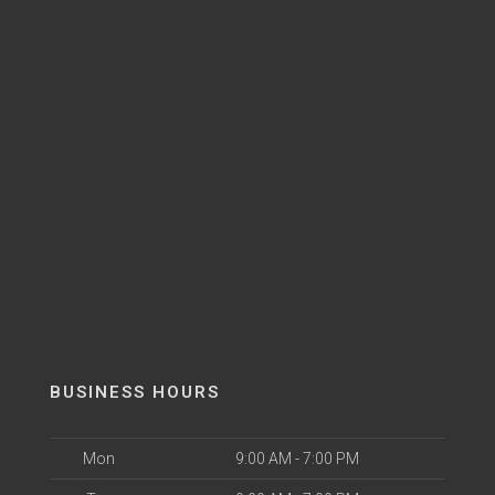
BUSINESS HOURS
Mon
9:00 AM - 7:00 PM