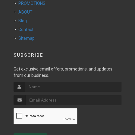
PROMOTIONS
ABOUT
Blog
Contact
Sitemap
SUBSCRIBE
Get exclusive email offers, promotions, and updates
from our business.