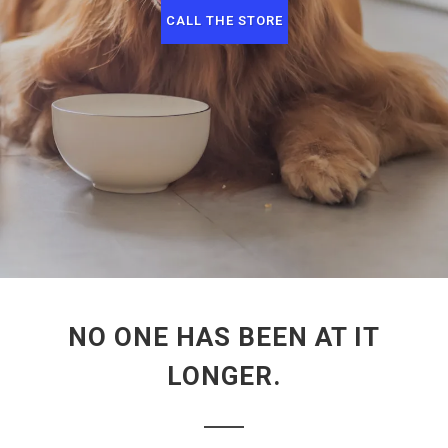
CALL THE STORE
NO ONE HAS BEEN AT IT
LONGER.