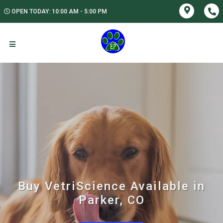
OPEN TODAY: 10:00 AM - 5:00 PM
Buy VetriScience Available in
Parker, CO