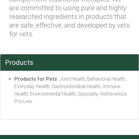
are committed to using pure and highly
researched ingredients in products that
are safe, effective, and developed by vets
for vets.
Products
Products for Pets
: Joint Health, Behavioral Health,
Everyday Health, Gastrointestinal Health, Immune
Health, Environmental Health, Specialty, Vetriscience
Pro Line.