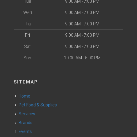
Tue
9:00 AM - 7:00 PM
Wed
9:00 AM - 7:00 PM
Thu
9:00 AM - 7:00 PM
Fri
9:00 AM - 7:00 PM
Sat
9:00 AM - 7:00 PM
Sun
10:00 AM - 5:00 PM
SITEMAP
Home
Pet Food & Supplies
Services
Brands
Events