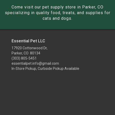
Come visit our pet supply store in Parker, CO
specializing in quality food, treats, and supplies for
cats and dogs.
Essential Pet LLC
17920 Cottonwood Dr,
Parker, CO 80134
(303) 805-5451
essentialpet.info@gmail.com
In-Store Pickup, Curbside Pickup Available