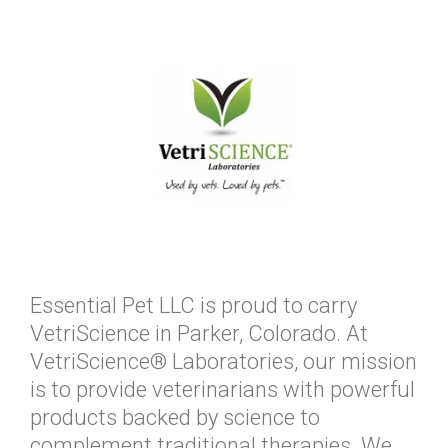
Essential Pet LLC is proud to carry
VetriScience in Parker, Colorado. At
VetriScience® Laboratories, our mission
is to provide veterinarians with powerful
products backed by science to
complement traditional therapies. We